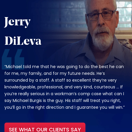
Jerry
DiLeva
“Michael told me that he was going to do the best he can
for me, my family, and for my future needs. He’s
surrounded by a staff. A staff so excellent they’re very
knowledgeable, professional, and very kind, courteous … If
you’re really serious in a workman’s comp case what can I
say Michael Burgis is the guy. His staff will treat you right,
you’ll go in the right direction and I guarantee you will win.”
SEE WHAT OUR CLIENTS SAY