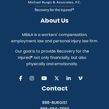
About Us
MB&A is a workers' compensation,
employment law and personal injury law firm.
Our goal is to provide Recovery for the
Injured® not only financially, but also
physically and emotionally.
Contact
888-BURGIS1
888-694-3560