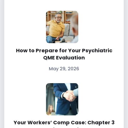
How to Prepare for Your Psychiatric
QME Evaluation
May 29, 2026
Your Workers’ Comp Case: Chapter 3