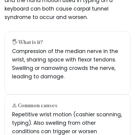
and the hand motion used in typing on a
keyboard can both cause carpal tunnel
syndrome to occur and worsen.
🖐️ What is it?
Compression of the median nerve in the
wrist, sharing space with flexor tendons.
Swelling or narrowing crowds the nerve,
leading to damage.
⚠️ Common causes
Repetitive wrist motion (cashier scanning,
typing). Also swelling from other
conditions can trigger or worsen