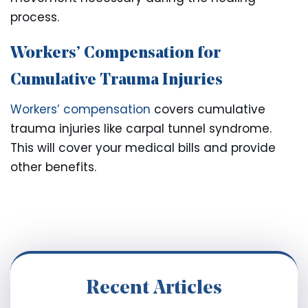
process.
Workers’ Compensation for
Cumulative Trauma Injuries
Workers’ compensation
covers cumulative
trauma injuries like carpal tunnel syndrome.
This will cover your medical bills and provide
other benefits.
Recent Articles