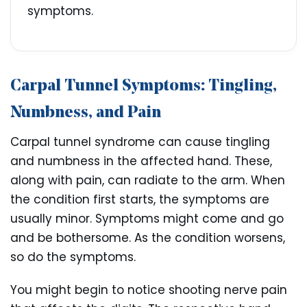
symptoms.
Carpal Tunnel Symptoms: Tingling,
Numbness, and Pain
Carpal tunnel syndrome can cause tingling
and numbness in the affected hand. These,
along with pain, can radiate to the arm. When
the condition first starts, the symptoms are
usually minor. Symptoms might come and go
and be bothersome. As the condition worsens,
so do the symptoms.
You might begin to notice shooting nerve pain