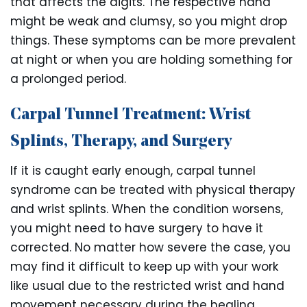
that affects the digits. The respective hand
might be weak and clumsy, so you might drop
things. These symptoms can be more prevalent
at night or when you are holding something for
a prolonged period.
Carpal Tunnel Treatment: Wrist
Splints, Therapy, and Surgery
If it is caught early enough, carpal tunnel
syndrome can be treated with physical therapy
and wrist splints. When the condition worsens,
you might need to have surgery to have it
corrected. No matter how severe the case, you
may find it difficult to keep up with your work
like usual due to the restricted wrist and hand
movement necessary during the healing