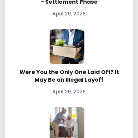
– Settlement Phase
April 29, 2026
Were You the Only One Laid Off? It
May Be an Illegal Layoff
April 29, 2026