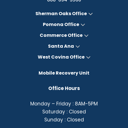
Sherman Oaks Office
Pomona Office
Commerce Office
Santa Ana
West Covina Office
Mobile Recovery Unit
Office Hours
Monday – Friday : 8AM-5PM
Saturday : Closed
Sunday : Closed