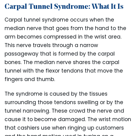
Carpal Tunnel Syndrome: What It Is
Carpal tunnel syndrome occurs when the
median nerve that goes from the hand to the
arm becomes compressed in the wrist area.
This nerve travels through a narrow
passageway that is formed by the carpal
bones. The median nerve shares the carpal
tunnel with the flexor tendons that move the
fingers and thumb.
The syndrome is caused by the tissues
surrounding those tendons swelling or by the
tunnel narrowing. These crowd the nerve and
cause it to become damaged. The wrist motion
that cashiers use when ringing up customers