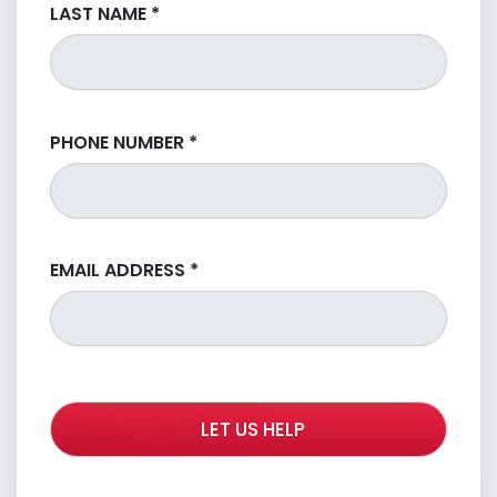
LAST NAME
*
PHONE NUMBER
*
EMAIL ADDRESS
*