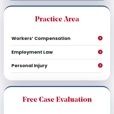
i
v
e
Practice Area
s
Workers’ Compensation
Employment Law
Personal Injury
Free Case Evaluation