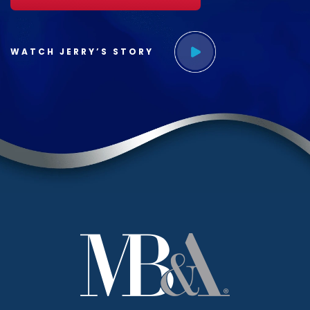
WATCH JERRY’S STORY