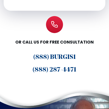
OR CALL US FOR FREE CONSULTATION
(888) BURGIS1
(888) 287-4471