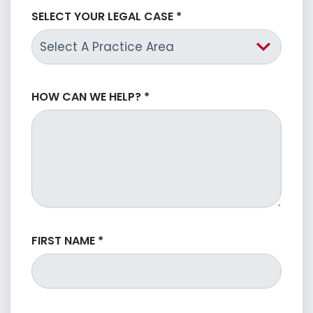
SELECT YOUR LEGAL CASE
*
HOW CAN WE HELP?
*
FIRST NAME
*