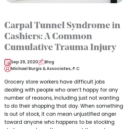
Carpal Tunnel Syndrome in
Cashiers: A Common
Cumulative Trauma Injury
Sep 29, 2020
Blog
Michael Burgis & Associates, P.C
Grocery store workers have difficult jobs
dealing with people who aren’t happy for any
number of reasons, including just not wanting
to do their shopping that day. When something
is out of stock, it can mean unjustified anger
toward anyone who happens to be stocking