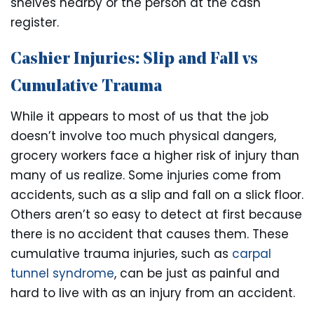
shelves nearby or the person at the cash
register.
Cashier Injuries: Slip and Fall vs
Cumulative Trauma
While it appears to most of us that the job
doesn’t involve too much physical dangers,
grocery workers face a higher risk of injury than
many of us realize. Some injuries come from
accidents, such as a slip and fall on a slick floor.
Others aren’t so easy to detect at first because
there is no accident that causes them. These
cumulative trauma injuries, such as
carpal
tunnel syndrome
, can be just as painful and
hard to live with as an injury from an accident.