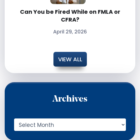
Can You be Fired While on FMLA or
CFRA?
April 29, 2026
VIEW ALL
Archives
A
r
c
h