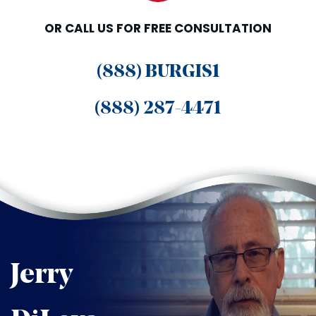
OR CALL US FOR FREE CONSULTATION
(888) BURGIS1
(888) 287-4471
Jerry