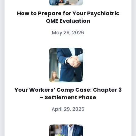
How to Prepare for Your Psychiatric
QME Evaluation
May 29, 2026
Your Workers’ Comp Case: Chapter 3
– Settlement Phase
April 29, 2026