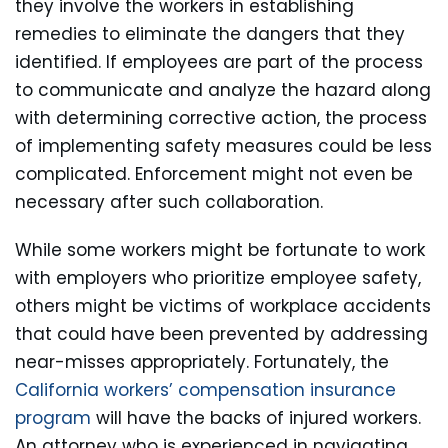
they involve the workers in establishing
remedies to eliminate the dangers that they
identified. If employees are part of the process
to communicate and analyze the hazard along
with determining corrective action, the process
of implementing safety measures could be less
complicated. Enforcement might not even be
necessary after such collaboration.
While some workers might be fortunate to work
with employers who prioritize employee safety,
others might be victims of workplace accidents
that could have been prevented by addressing
near-misses appropriately. Fortunately, the
California workers’ compensation insurance
program
will have the backs of injured workers.
An attorney who is experienced in navigating