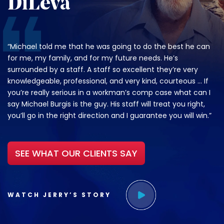
DiLeva
“Michael told me that he was going to do the best he can
for me, my family, and for my future needs. He’s
surrounded by a staff. A staff so excellent they’re very
knowledgeable, professional, and very kind, courteous … If
you’re really serious in a workman’s comp case what can I
say Michael Burgis is the guy. His staff will treat you right,
you’ll go in the right direction and I guarantee you will win.”
SEE WHAT OUR CLIENTS SAY
WATCH JERRY’S STORY