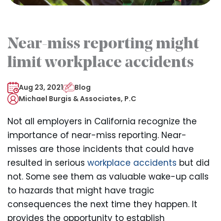
Near-miss reporting might
limit workplace accidents
Aug 23, 2021
Blog
Michael Burgis & Associates, P.C
Not all employers in California recognize the
importance of near-miss reporting. Near-
misses are those incidents that could have
resulted in serious
workplace accidents
but did
not. Some see them as valuable wake-up calls
to hazards that might have tragic
consequences the next time they happen. It
provides the opportunity to establish