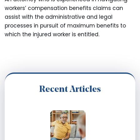
workers’ compensation benefits claims can
assist with the administrative and legal
processes in pursuit of maximum benefits to
which the injured worker is entitled.
Recent Articles