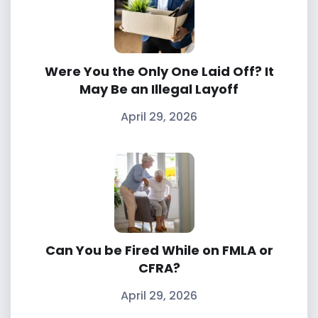
Were You the Only One Laid Off? It
May Be an Illegal Layoff
April 29, 2026
Can You be Fired While on FMLA or
CFRA?
April 29, 2026