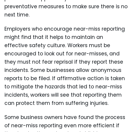
preventative measures to make sure there is no
next time.
Employers who encourage near-miss reporting
might find that it helps to maintain an
effective safety culture. Workers must be
encouraged to look out for near-misses, and
they must not fear reprisal if they report these
incidents. Some businesses allow anonymous
reports to be filed. If affirmative action is taken
to mitigate the hazards that led to near-miss
incidents, workers will see that reporting them
can protect them from suffering injuries.
Some business owners have found the process
of near-miss reporting even more efficient if