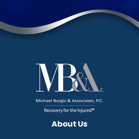
About Us