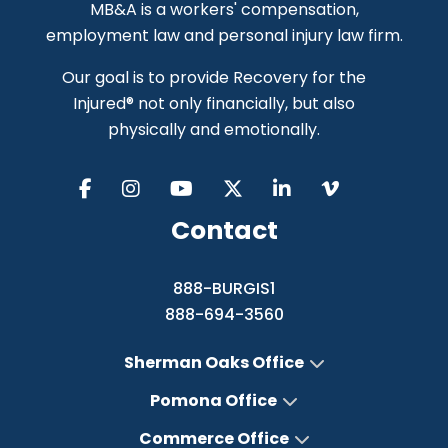
MB&A is a workers' compensation,
employment law and personal injury law firm.
Our goal is to provide Recovery for the
Injured® not only financially, but also
physically and emotionally.
Contact
888-BURGIS1
888-694-3560
Sherman Oaks Office
Pomona Office
Commerce Office