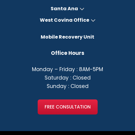
Santa Ana
West Covina Office
Mobile Recovery Unit
Office Hours
Monday – Friday : 8AM-5PM
Saturday : Closed
Sunday : Closed
FREE CONSULTATION