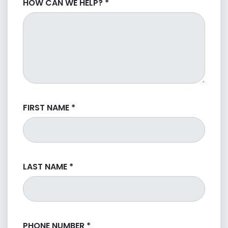
HOW CAN WE HELP?
*
FIRST NAME
*
LAST NAME
*
PHONE NUMBER
*