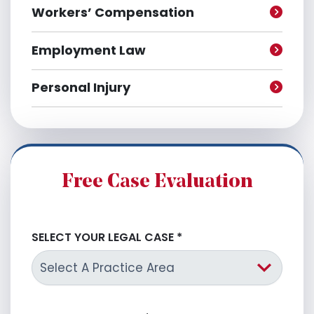
Workers’ Compensation
Employment Law
Personal Injury
Free Case Evaluation
SELECT YOUR LEGAL CASE
*