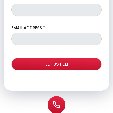
EMAIL ADDRESS
*