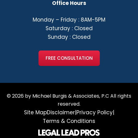
Office Hours
Monday – Friday : 8AM-5PM
Saturday : Closed
Sunday : Closed
FREE CONSULTATION
© 2026 by Michael Burgis & Associates, P.C All rights
reserved.
Site Map
Disclaimer
|
Privacy Policy
|
Terms & Conditions