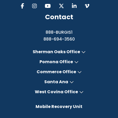
Contact
888-BURGIS1
888-694-3560
Sherman Oaks Office
Pomona Office
Commerce Office
Santa Ana
West Covina Office
Mobile Recovery Unit