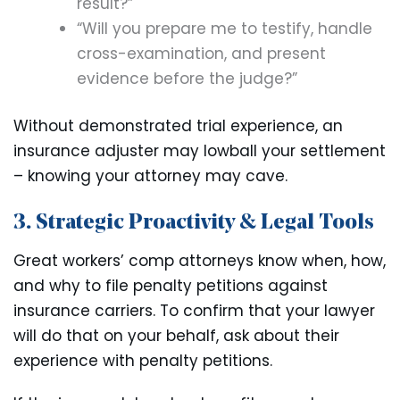
result?”
“Will you prepare me to testify, handle
cross-examination, and present
evidence before the judge?”
Without demonstrated trial experience, an
insurance adjuster may lowball your settlement
– knowing your attorney may cave.
3. Strategic Proactivity & Legal Tools
Great workers’ comp attorneys know when, how,
and why to file penalty petitions against
insurance carriers. To confirm that your lawyer
will do that on your behalf, ask about their
experience with penalty petitions.