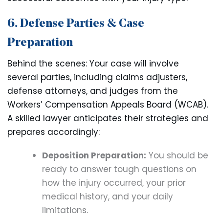
6. Defense Parties & Case
Preparation
Behind the scenes: Your case will involve
several parties, including claims adjusters,
defense attorneys, and judges from the
Workers’ Compensation Appeals Board (WCAB).
A skilled lawyer anticipates their strategies and
prepares accordingly:
Deposition Preparation:
You should be
ready to answer tough questions on
how the injury occurred, your prior
medical history, and your daily
limitations.