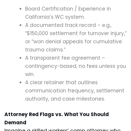
Board Certification / Experience in
California’s WC system.
A documented track record – e.g.,
“$150,000 settlement for turnover injury,”
or “won denial appeals for cumulative
trauma claims.”
A transparent fee agreement –
contingency-based, no fees unless you
win.
A clear retainer that outlines
communication frequency, settlement
authority, and case milestones.
Attorney Red Flags vs. What You Should
Demand
Imagine a skilled workers’ comp attorney who