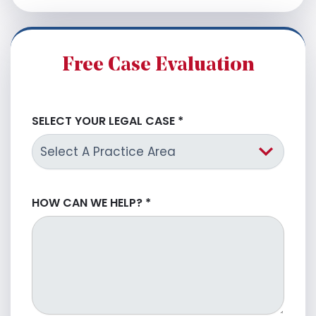
Free Case Evaluation
SELECT YOUR LEGAL CASE
*
HOW CAN WE HELP?
*