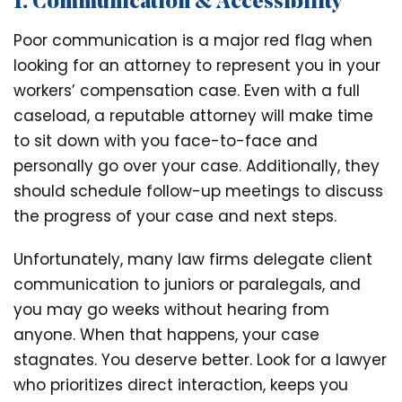
1. Communication & Accessibility
Poor communication is a major red flag when
looking for an attorney to represent you in your
workers’ compensation case. Even with a full
caseload, a reputable attorney will make time
to sit down with you face-to-face and
personally go over your case. Additionally, they
should schedule follow-up meetings to discuss
the progress of your case and next steps.
Unfortunately, many law firms delegate client
communication to juniors or paralegals, and
you may go weeks without hearing from
anyone. When that happens, your case
stagnates. You deserve better. Look for a lawyer
who prioritizes direct interaction, keeps you