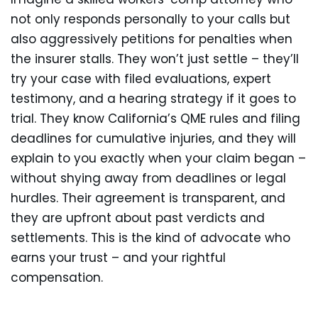
not only responds personally to your calls but
also aggressively petitions for penalties when
the insurer stalls. They won’t just settle – they’ll
try your case with filed evaluations, expert
testimony, and a hearing strategy if it goes to
trial. They know California’s QME rules and filing
deadlines for cumulative injuries, and they will
explain to you exactly when your claim began –
without shying away from deadlines or legal
hurdles. Their agreement is transparent, and
they are upfront about past verdicts and
settlements. This is the kind of advocate who
earns your trust – and your rightful
compensation.