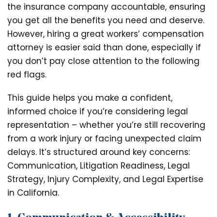
the insurance company accountable, ensuring
you get all the benefits you need and deserve.
However, hiring a great workers’ compensation
attorney is easier said than done, especially if
you don’t pay close attention to the following
red flags.
This guide helps you make a confident,
informed choice if you’re considering legal
representation – whether you’re still recovering
from a work injury or facing unexpected claim
delays. It’s structured around key concerns:
Communication, Litigation Readiness, Legal
Strategy, Injury Complexity, and Legal Expertise
in California.