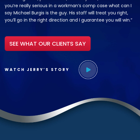
you’re really serious in a workman’s comp case what can I
say Michael Burgis is the guy. His staff will treat you right,
you’ll go in the right direction and I guarantee you will win.”
SEE WHAT OUR CLIENTS SAY
WATCH JERRY’S STORY