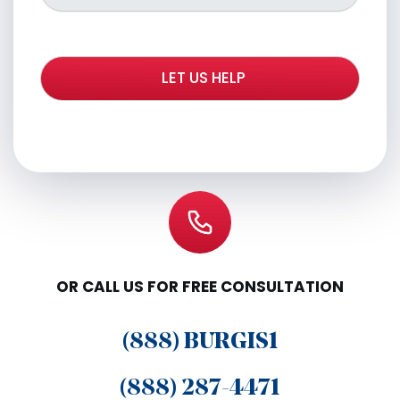
OR CALL US FOR FREE CONSULTATION
(888) BURGIS1
(888) 287-4471