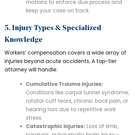
motions to enforce due process and
keep your case on track.
5. Injury Types & Specialized
Knowledge
Workers’ compensation covers a wide array of
injuries beyond acute accidents. A top-tier
attorney will handle:
Cumulative Trauma Injuries:
Conditions like carpal tunnel syndrome,
rotator cuff tears, chronic back pain, or
hearing loss due to repetitive work
stress.
Catastrophic Injuries:
Loss of limb,
paralysis, or traumatic brain injury –