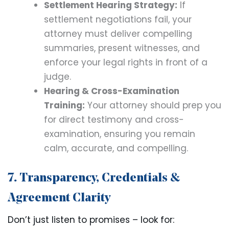
Settlement Hearing Strategy:
If
settlement negotiations fail, your
attorney must deliver compelling
summaries, present witnesses, and
enforce your legal rights in front of a
judge.
Hearing & Cross-Examination
Training:
Your attorney should prep you
for direct testimony and cross-
examination, ensuring you remain
calm, accurate, and compelling.
7. Transparency, Credentials &
Agreement Clarity
Don’t just listen to promises – look for: