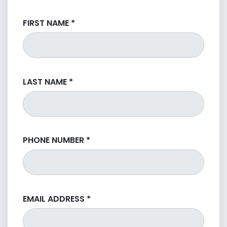
FIRST NAME
*
LAST NAME
*
PHONE NUMBER
*
EMAIL ADDRESS
*