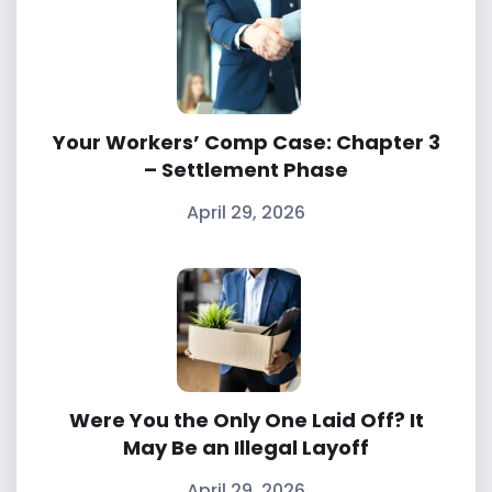
Your Workers’ Comp Case: Chapter 3
– Settlement Phase
April 29, 2026
Were You the Only One Laid Off? It
May Be an Illegal Layoff
April 29, 2026