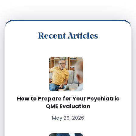
Recent Articles
How to Prepare for Your Psychiatric
QME Evaluation
May 29, 2026