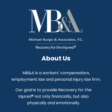
About Us
MB&A is a workers' compensation,
employment law and personal injury law firm.
Our goal is to provide Recovery for the
Injured® not only financially, but also
physically and emotionally.