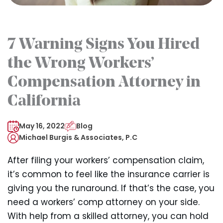
7 Warning Signs You Hired
the Wrong Workers’
Compensation Attorney in
California
May 16, 2022
Blog
Michael Burgis & Associates, P.C
After filing your workers’ compensation claim,
it’s common to feel like the insurance carrier is
giving you the runaround. If that’s the case, you
need a workers’ comp attorney on your side.
With help from a skilled attorney, you can hold