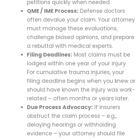
petitions quickly when needed.
QME / IME Process:
Defense doctors
often devalue your claim. Your attorney
must manage these evaluations,
challenge biased opinions, and prepare
a rebuttal with medical experts.
Filing Deadlines:
Most claims must be
lodged within one year of your injury.
For cumulative trauma injuries, your
filing deadline begins when you knew or
should have known the injury was work-
related – often months or years later.
Due Process Advocacy:
If insurers
obstruct the claim process – e.g.,
delaying hearings or withholding
evidence – your attorney should file