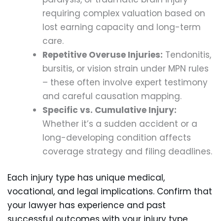
requiring complex valuation based on
lost earning capacity and long-term
care.
Repetitive Overuse Injuries:
Tendonitis,
bursitis, or vision strain under MPN rules
– these often involve expert testimony
and careful causation mapping.
Specific vs. Cumulative Injury:
Whether it’s a sudden accident or a
long-developing condition affects
coverage strategy and filing deadlines.
Each injury type has unique medical,
vocational, and legal implications. Confirm that
your lawyer has experience and past
successful outcomes with your injury type.