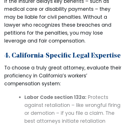
If the insurer delays key benefits – such as
medical care or disability payments – they
may be liable for civil penalties. Without a
lawyer who recognizes these breaches and
petitions for the penalties, you may lose
leverage and fair compensation.
4. California-Specific Legal Expertise
To choose a truly great attorney, evaluate their
proficiency in California’s workers’
compensation system:
Labor Code section 132a:
Protects
against retaliation – like wrongful firing
or demotion – if you file a claim. The
best attorneys initiate retaliation