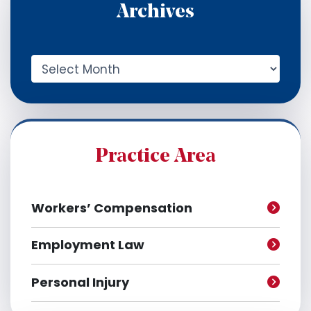
Archives
A
r
c
h
i
v
e
Practice Area
s
Workers’ Compensation
Employment Law
Personal Injury