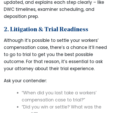
updated, and explains each step clearly – like
DWC timelines, examiner scheduling, and
deposition prep.
2. Litigation & Trial Readiness
Although it’s possible to settle your workers’
compensation case, there’s a chance it’ll need
to go to trial to get you the best possible
outcome. For that reason, it’s essential to ask
your attorney about their trial experience.
Ask your contender:
“When did you last take a workers’
compensation case to trial?”
“Did you win or settle? What was the