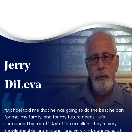
Jerry
DiLeva
“Michael told me that he was going to do the best he can
for me, my family, and for my future needs. He’s
surrounded by a staff. A staff so excellent they’re very
knowledgeable, professional, and very kind, courteous … If