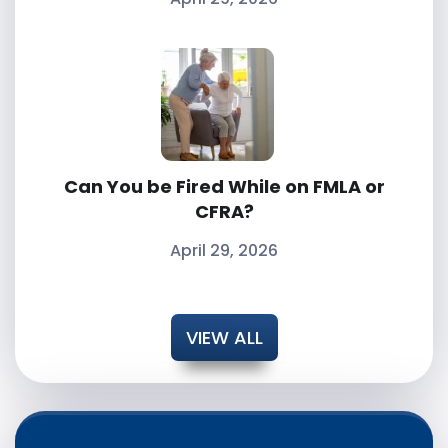
Can You be Fired While on FMLA or
CFRA?
April 29, 2026
VIEW ALL