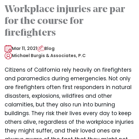
Workplace injuries are par
for the course for
firefighters
Mar 11, 2021
Blog
Michael Burgis & Associates, P.C
Citizens of California rely heavily on firefighters
and paramedics during emergencies. Not only
are firefighters often first responders in natural
disasters, explosions, wildfires and other
calamities, but they also run into burning
buildings. They risk their lives every day to keep
others alive, regardless of the workplace injuries
they might suffer, and their loved ones are