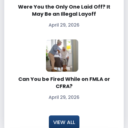
Were You the Only One Laid Off? It
May Be an Illegal Layoff
April 29, 2026
Can You be Fired While on FMLA or
CFRA?
April 29, 2026
VIEW ALL