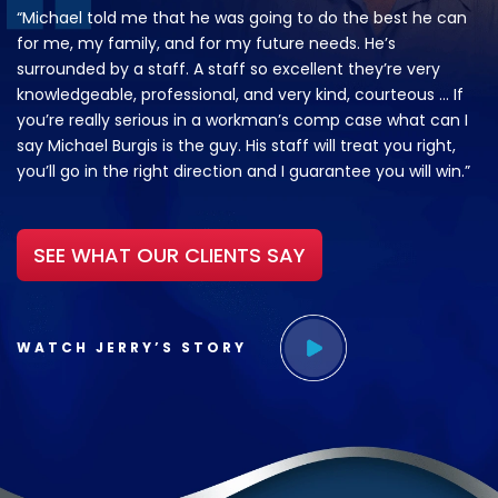
“Michael told me that he was going to do the best he can
for me, my family, and for my future needs. He’s
surrounded by a staff. A staff so excellent they’re very
knowledgeable, professional, and very kind, courteous … If
you’re really serious in a workman’s comp case what can I
say Michael Burgis is the guy. His staff will treat you right,
you’ll go in the right direction and I guarantee you will win.”
SEE WHAT OUR CLIENTS SAY
WATCH JERRY’S STORY