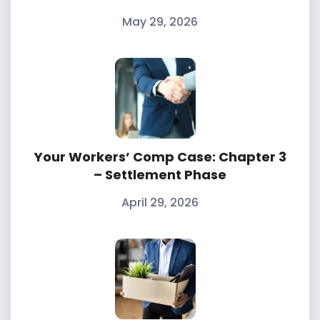
May 29, 2026
Your Workers’ Comp Case: Chapter 3
– Settlement Phase
April 29, 2026