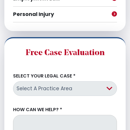
Personal Injury
Free Case Evaluation
SELECT YOUR LEGAL CASE
*
HOW CAN WE HELP?
*