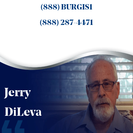
(888) BURGIS1
(888) 287-4471
Jerry
DiLeva