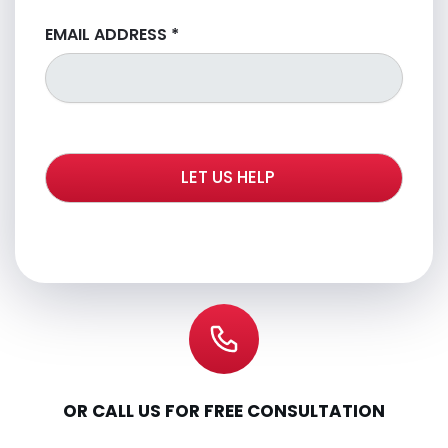
EMAIL ADDRESS
*
OR CALL US FOR FREE CONSULTATION