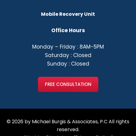
Mobile Recovery Unit
Office Hours
Monday – Friday : 8AM-5PM
Saturday : Closed
Sunday : Closed
FREE CONSULTATION
© 2026 by Michael Burgis & Associates, P.C All rights
reserved.