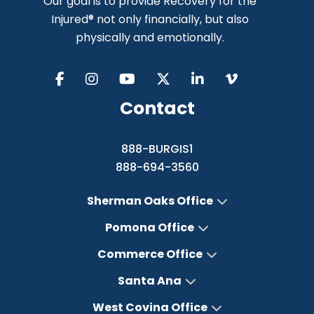
Our goal is to provide Recovery for the
Injured® not only financially, but also
physically and emotionally.
Contact
888-BURGIS1
888-694-3560
Sherman Oaks Office
Pomona Office
Commerce Office
Santa Ana
West Covina Office