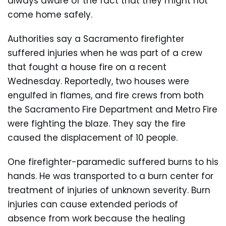
always aware of the fact that they might not
come home safely.
Authorities say a Sacramento firefighter
suffered injuries when he was part of a crew
that fought a house fire on a recent
Wednesday. Reportedly, two houses were
engulfed in flames, and fire crews from both
the Sacramento Fire Department and Metro Fire
were fighting the blaze. They say the fire
caused the displacement of 10 people.
One firefighter-paramedic suffered burns to his
hands. He was transported to a burn center for
treatment of injuries of unknown severity. Burn
injuries can cause extended periods of
absence from work because the healing