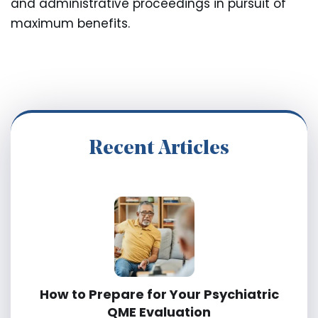
and administrative proceedings in pursuit of
maximum benefits.
Recent Articles
How to Prepare for Your Psychiatric
QME Evaluation