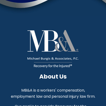
About Us
MB&A is a workers' compensation,
employment law and personal injury law firm.