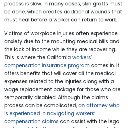
process is slow. In many cases, skin grafts must
be done, which creates additional wounds that
must heal before a worker can return to work.
Victims of workplace injuries often experience
anxiety due to the mounting medical bills and
the lack of income while they are recovering.
This is where the California
workers’
compensation insurance program
comes in. It
offers benefits that will cover all the medical
expenses related to the injuries along with a
wage replacement package for those who are
temporarily disabled. Although the claims
process can be complicated,
an attorney who
is experienced in navigating workers’
compensation claims
can assist with the legal