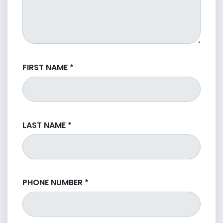
FIRST NAME
*
LAST NAME
*
PHONE NUMBER
*