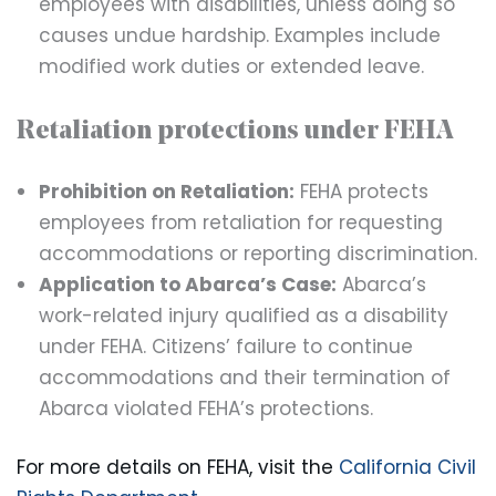
employees with disabilities, unless doing so
causes undue hardship. Examples include
modified work duties or extended leave.
Retaliation protections under FEHA
Prohibition on Retaliation:
FEHA protects
employees from retaliation for requesting
accommodations or reporting discrimination.
Application to Abarca’s Case:
Abarca’s
work-related injury qualified as a disability
under FEHA. Citizens’ failure to continue
accommodations and their termination of
Abarca violated FEHA’s protections.
For more details on FEHA, visit the
California Civil