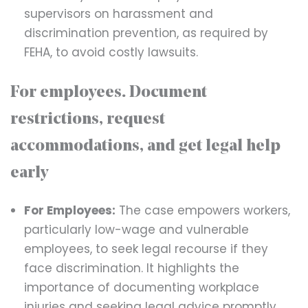
supervisors on harassment and
discrimination prevention, as required by
FEHA, to avoid costly lawsuits.
For employees. Document
restrictions, request
accommodations, and get legal help
early
For Employees:
The case empowers workers,
particularly low-wage and vulnerable
employees, to seek legal recourse if they
face discrimination. It highlights the
importance of documenting workplace
injuries and seeking legal advice promptly.