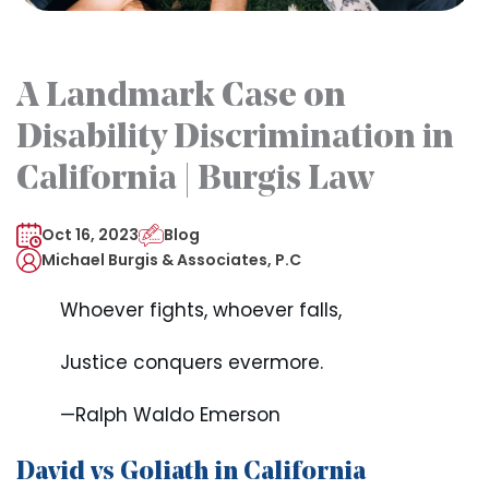
A Landmark Case on
Disability Discrimination in
California | Burgis Law
Oct 16, 2023
Blog
Michael Burgis & Associates, P.C
Whoever fights, whoever falls,
Justice conquers evermore.
—Ralph Waldo Emerson
David vs Goliath in California