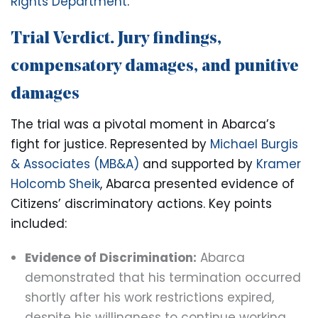
Rights Department
.
Trial Verdict. Jury findings,
compensatory damages, and punitive
damages
The trial was a pivotal moment in Abarca’s
fight for justice. Represented by
Michael Burgis
& Associates (MB&A)
and supported by
Kramer
Holcomb Sheik
, Abarca presented evidence of
Citizens’ discriminatory actions. Key points
included:
Evidence of Discrimination:
Abarca
demonstrated that his termination occurred
shortly after his work restrictions expired,
despite his willingness to continue working