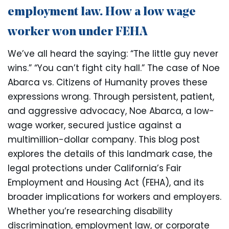
employment law. How a low wage
worker won under FEHA
We’ve all heard the saying: “The little guy never
wins.” “You can’t fight city hall.” The case of Noe
Abarca vs. Citizens of Humanity proves these
expressions wrong. Through persistent, patient,
and aggressive advocacy, Noe Abarca, a low-
wage worker, secured justice against a
multimillion-dollar company. This blog post
explores the details of this landmark case, the
legal protections under California’s Fair
Employment and Housing Act (FEHA), and its
broader implications for workers and employers.
Whether you’re researching disability
discrimination, employment law, or corporate