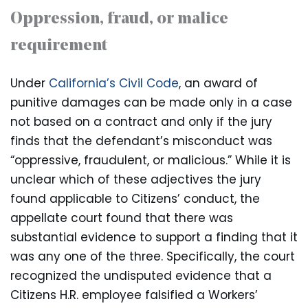
Oppression, fraud, or malice
requirement
Under
California’s Civil Code
, an award of
punitive damages can be made only in a case
not based on a contract and only if the jury
finds that the defendant’s misconduct was
“oppressive, fraudulent, or malicious.” While it is
unclear which of these adjectives the jury
found applicable to Citizens’ conduct, the
appellate court found that there was
substantial evidence to support a finding that it
was any one of the three. Specifically, the court
recognized the undisputed evidence that a
Citizens H.R. employee falsified a Workers’