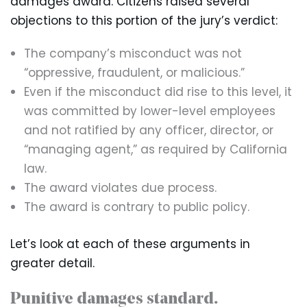
damages award. Citizens raised several
objections to this portion of the jury’s verdict:
The company’s misconduct was not
“oppressive, fraudulent, or malicious.”
Even if the misconduct did rise to this level, it
was committed by lower-level employees
and not ratified by any officer, director, or
“managing agent,” as required by California
law.
The award violates due process.
The award is contrary to public policy.
Let’s look at each of these arguments in
greater detail.
Punitive damages standard.