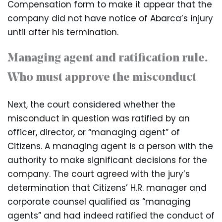
Compensation form to make it appear that the
company did not have notice of Abarca’s injury
until after his termination.
Managing agent and ratification rule.
Who must approve the misconduct
Next, the court considered whether the
misconduct in question was ratified by an
officer, director, or “managing agent” of
Citizens. A managing agent is a person with the
authority to make significant decisions for the
company. The court agreed with the jury’s
determination that Citizens’ H.R. manager and
corporate counsel qualified as “managing
agents” and had indeed ratified the conduct of