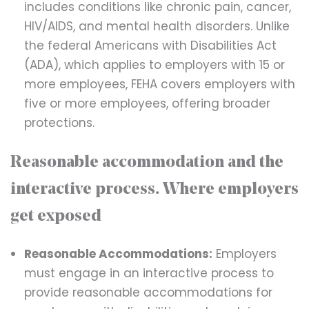
includes conditions like chronic pain, cancer,
HIV/AIDS, and mental health disorders. Unlike
the federal Americans with Disabilities Act
(ADA), which applies to employers with 15 or
more employees, FEHA covers employers with
five or more employees, offering broader
protections.
Reasonable accommodation and the
interactive process. Where employers
get exposed
Reasonable Accommodations:
Employers
must engage in an interactive process to
provide reasonable accommodations for