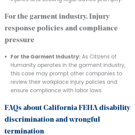
For the garment industry. Injury
response policies and compliance
pressure
For the Garment Industry:
As Citizens of
Humanity operates in the garment industry,
this case may prompt other companies to
review their workplace injury policies and
ensure compliance with labor laws.
FAQs about California FEHA disability
discrimination and wrongful
termination