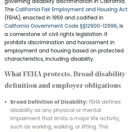
governing disability discrimination in California.
The
California Fair Employment and Housing Act
(FEHA), enacted in 1959 and codified in
California Government Code §§12900-12996
, is
a cornerstone of civil rights legislation. It
prohibits discrimination and harassment in
employment and housing based on protected
characteristics, including disability.
What FEHA protects. Broad disability
definition and employer obligations
Broad Definition of Disability:
FEHA defines
disability as any physical or mental
impairment that limits a major life activity,
such as working, walking, or lifting. This