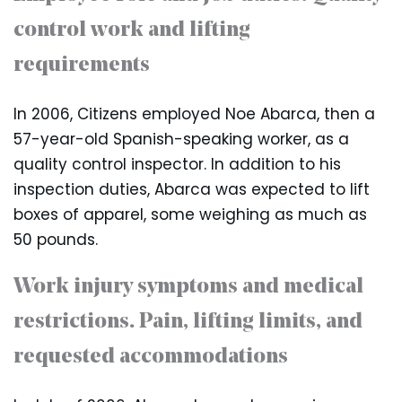
control work and lifting
requirements
In 2006, Citizens employed Noe Abarca, then a
57-year-old Spanish-speaking worker, as a
quality control inspector. In addition to his
inspection duties, Abarca was expected to lift
boxes of apparel, some weighing as much as
50 pounds.
Work injury symptoms and medical
restrictions. Pain, lifting limits, and
requested accommodations