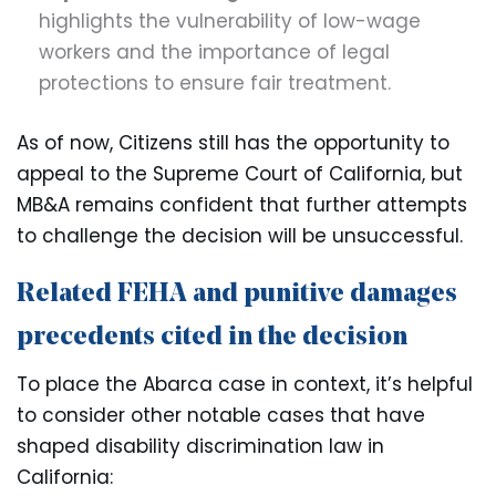
highlights the vulnerability of low-wage
workers and the importance of legal
protections to ensure fair treatment.
As of now, Citizens still has the opportunity to
appeal to the Supreme Court of California, but
MB&A remains confident that further attempts
to challenge the decision will be unsuccessful.
Related FEHA and punitive damages
precedents cited in the decision
To place the Abarca case in context, it’s helpful
to consider other notable cases that have
shaped disability discrimination law in
California: