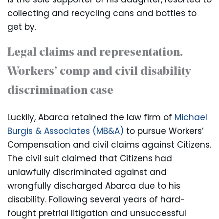
collecting and recycling cans and bottles to
get by.
Legal claims and representation.
Workers’ comp and civil disability
discrimination case
Luckily, Abarca retained the law firm of
Michael
Burgis & Associates (MB&A)
to pursue Workers’
Compensation and civil claims against Citizens.
The civil suit claimed that Citizens had
unlawfully discriminated against and
wrongfully discharged Abarca due to his
disability. Following several years of hard-
fought pretrial litigation and unsuccessful