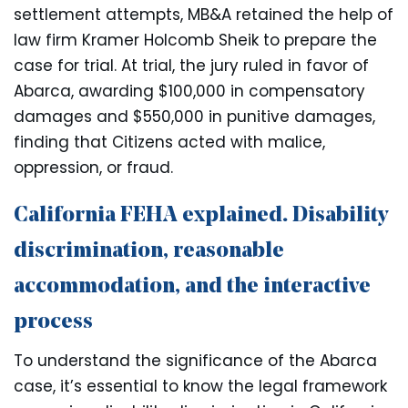
settlement attempts, MB&A retained the help of
law firm Kramer Holcomb Sheik to prepare the
case for trial. At trial, the jury ruled in favor of
Abarca, awarding $100,000 in compensatory
damages and $550,000 in punitive damages,
finding that Citizens acted with malice,
oppression, or fraud.
California FEHA explained. Disability
discrimination, reasonable
accommodation, and the interactive
process
To understand the significance of the Abarca
case, it’s essential to know the legal framework