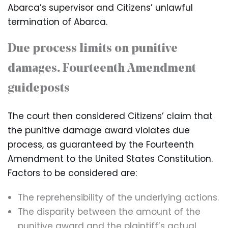
Abarca’s supervisor and Citizens’ unlawful
termination of Abarca.
Due process limits on punitive
damages. Fourteenth Amendment
guideposts
The court then considered Citizens’ claim that
the punitive damage award violates due
process, as guaranteed by the Fourteenth
Amendment to the United States Constitution.
Factors to be considered are:
The reprehensibility of the underlying actions.
The disparity between the amount of the
punitive award and the plaintiff’s actual