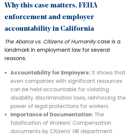
Why this case matters. FEHA
enforcement and employer
accountability in California
The Abarca vs. Citizens of Humanity
case is a
landmark in employment law for several
reasons:
Accountability for Employers:
It shows that
even companies with significant resources
can be held accountable for violating
disability discrimination laws, reinforcing the
power of legal protections for workers.
Importance of Documentation:
The
falsification of Workers’ Compensation
documents by Citizens’ HR department