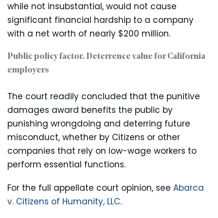
while not insubstantial, would not cause
significant financial hardship to a company
with a net worth of nearly $200 million.
Public policy factor. Deterrence value for California
employers
The court readily concluded that the punitive
damages award benefits the public by
punishing wrongdoing and deterring future
misconduct, whether by Citizens or other
companies that rely on low-wage workers to
perform essential functions.
For the full appellate court opinion, see
Abarca
v. Citizens of Humanity, LLC
.