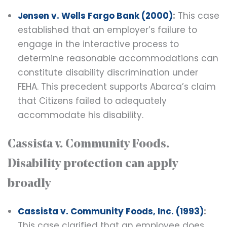
Jensen v. Wells Fargo Bank (2000)
:
This case
established that an employer’s failure to
engage in the interactive process to
determine reasonable accommodations can
constitute disability discrimination under
FEHA. This precedent supports Abarca’s claim
that Citizens failed to adequately
accommodate his disability.
Cassista v. Community Foods.
Disability protection can apply
broadly
Cassista v. Community Foods, Inc. (1993)
:
This case clarified that an employee does