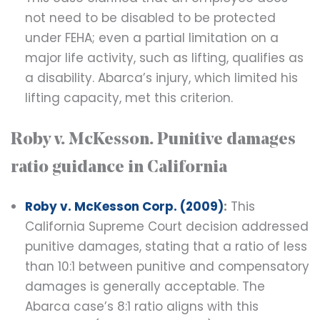
not need to be disabled to be protected
under FEHA; even a partial limitation on a
major life activity, such as lifting, qualifies as
a disability. Abarca’s injury, which limited his
lifting capacity, met this criterion.
Roby v. McKesson. Punitive damages
ratio guidance in California
Roby v. McKesson Corp. (2009)
:
This
California Supreme Court decision addressed
punitive damages, stating that a ratio of less
than 10:1 between punitive and compensatory
damages is generally acceptable. The
Abarca case’s 8:1 ratio aligns with this