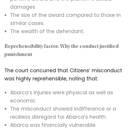
damages.
The size of the award compared to those in
similar cases.
The wealth of the defendant.
Reprehensibility factor. Why the conduct justified
punishment
The court concurred that Citizens’ misconduct
was highly reprehensible, noting that:
Abarca’s injuries were physical as well as
economic.
The misconduct showed indifference or a
reckless disregard for Abarca’s health.
Abarca was financially vulnerable.