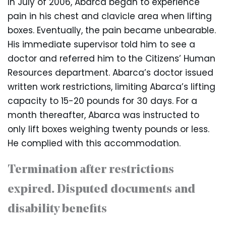
In July of 2006, Abarca began to experience
pain in his chest and clavicle area when lifting
boxes. Eventually, the pain became unbearable.
His immediate supervisor told him to see a
doctor and referred him to the Citizens’ Human
Resources department. Abarca’s doctor issued
written work restrictions, limiting Abarca’s lifting
capacity to 15-20 pounds for 30 days. For a
month thereafter, Abarca was instructed to
only lift boxes weighing twenty pounds or less.
He complied with this accommodation.
Termination after restrictions
expired. Disputed documents and
disability benefits