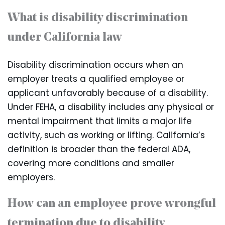
What is disability discrimination
under California law
Disability discrimination occurs when an
employer treats a qualified employee or
applicant unfavorably because of a disability.
Under FEHA, a disability includes any physical or
mental impairment that limits a major life
activity, such as working or lifting. California’s
definition is broader than the federal ADA,
covering more conditions and smaller
employers.
How can an employee prove wrongful
termination due to disability