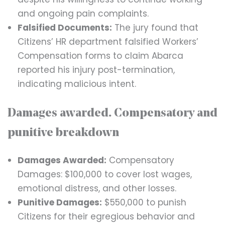
and ongoing pain complaints.
Falsified Documents:
The jury found that
Citizens’ HR department falsified Workers’
Compensation forms to claim Abarca
reported his injury post-termination,
indicating malicious intent.
Damages awarded. Compensatory and
punitive breakdown
Damages Awarded:
Compensatory
Damages: $100,000 to cover lost wages,
emotional distress, and other losses.
Punitive Damages:
$550,000 to punish
Citizens for their egregious behavior and