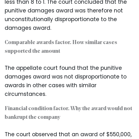
less than 8 to 1. The court concluded that the
punitive damages award was therefore not
unconstitutionally disproportionate to the
damages award.
Comparable awards factor. How similar cases
supported the amount
The appellate court found that the punitive
damages award was not disproportionate to
awards in other cases with similar
circumstances.
Financial condition factor. Why the award would not
bankrupt the company
The court observed that an award of $550,000,