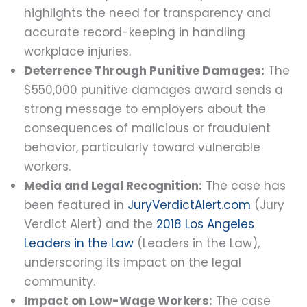
highlights the need for transparency and
accurate record-keeping in handling
workplace injuries.
Deterrence Through Punitive Damages:
The
$550,000 punitive damages award sends a
strong message to employers about the
consequences of malicious or fraudulent
behavior, particularly toward vulnerable
workers.
Media and Legal Recognition:
The case has
been featured in
JuryVerdictAlert.com
(Jury
Verdict Alert) and the
2018 Los Angeles
Leaders in the Law
(Leaders in the Law),
underscoring its impact on the legal
community.
Impact on Low-Wage Workers:
The case