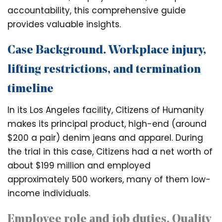
accountability, this comprehensive guide
provides valuable insights.
Case Background. Workplace injury,
lifting restrictions, and termination
timeline
In its Los Angeles facility, Citizens of Humanity
makes its principal product, high-end (around
$200 a pair) denim jeans and apparel. During
the trial in this case, Citizens had a net worth of
about $199 million and employed
approximately 500 workers, many of them low-
income individuals.
Employee role and job duties. Quality