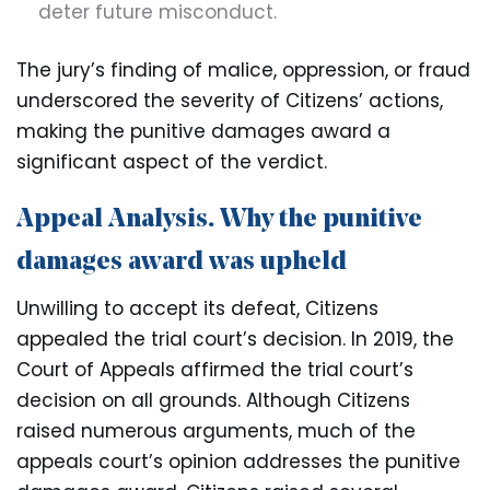
deter future misconduct.
The jury’s finding of malice, oppression, or fraud
underscored the severity of Citizens’ actions,
making the punitive damages award a
significant aspect of the verdict.
Appeal Analysis. Why the punitive
damages award was upheld
Unwilling to accept its defeat, Citizens
appealed the trial court’s decision. In 2019, the
Court of Appeals affirmed the trial court’s
decision on all grounds. Although Citizens
raised numerous arguments, much of the
appeals court’s opinion addresses the punitive