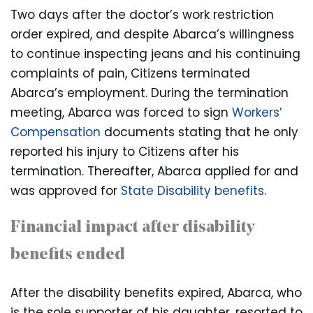
Two days after the doctor’s work restriction
order expired, and despite Abarca’s willingness
to continue inspecting jeans and his continuing
complaints of pain, Citizens terminated
Abarca’s employment. During the termination
meeting, Abarca was forced to sign
Workers’
Compensation
documents stating that he only
reported his injury to Citizens after his
termination. Thereafter, Abarca applied for and
was approved for
State Disability benefits
.
Financial impact after disability
benefits ended
After the disability benefits expired, Abarca, who
is the sole supporter of his daughter, resorted to