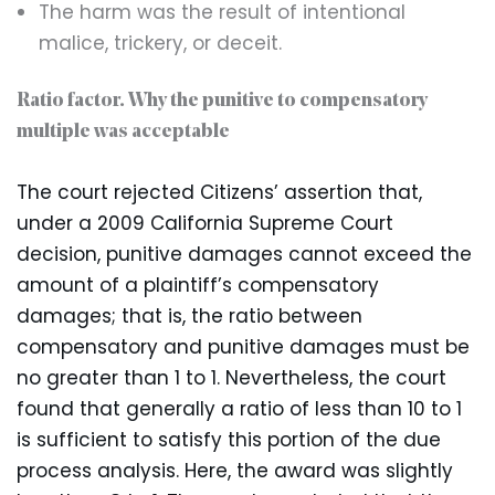
The harm was the result of intentional
malice, trickery, or deceit.
Ratio factor. Why the punitive to compensatory
multiple was acceptable
The court rejected Citizens’ assertion that,
under a 2009 California Supreme Court
decision, punitive damages cannot exceed the
amount of a plaintiff’s compensatory
damages; that is, the ratio between
compensatory and punitive damages must be
no greater than 1 to 1. Nevertheless, the court
found that generally a ratio of less than 10 to 1
is sufficient to satisfy this portion of the due
process analysis. Here, the award was slightly