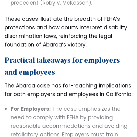
precedent (Roby v. McKesson).
These cases illustrate the breadth of FEHA’s
protections and how courts interpret disability
discrimination laws, reinforcing the legal
foundation of Abarca’s victory.
Practical takeaways for employers
and employees
The Abarca case has far-reaching implications
for both employers and employees in California:
For Employers:
The case emphasizes the
need to comply with FEHA by providing
reasonable accommodations and avoiding
retaliatory actions. Employers must train