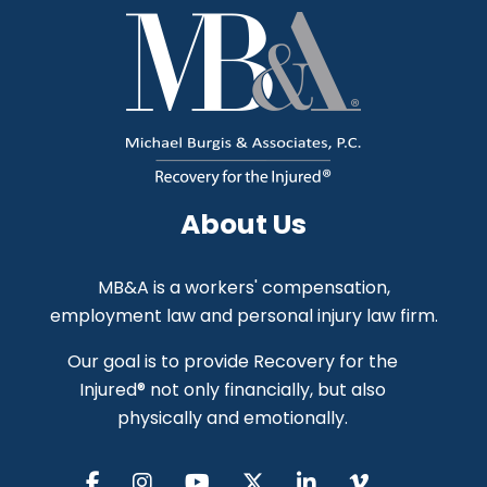
About Us
MB&A is a workers' compensation,
employment law and personal injury law firm.
Our goal is to provide Recovery for the
Injured® not only financially, but also
physically and emotionally.