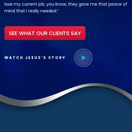
lose my current job, you know, they gave me that peace of
mind that I really needed.”
SEE WHAT OUR CLIENTS SAY
WATCH JESUS’S STORY