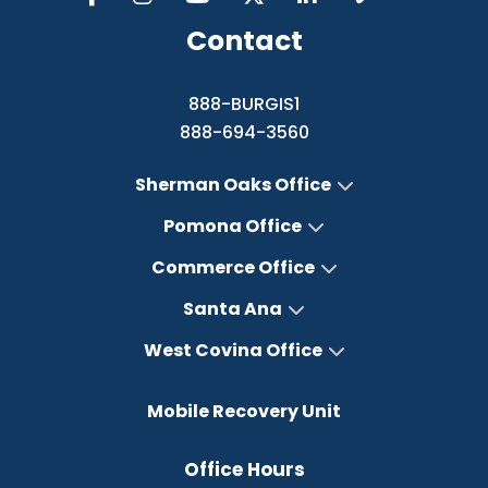
Contact
888-BURGIS1
888-694-3560
Sherman Oaks Office
Pomona Office
Commerce Office
Santa Ana
West Covina Office
Mobile Recovery Unit
Office Hours