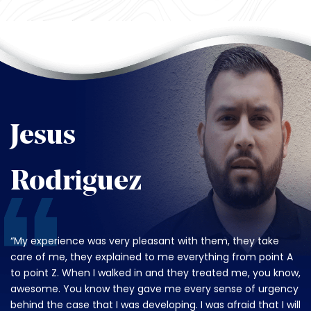
Jesus
Rodriguez
“My experience was very pleasant with them, they take
care of me, they explained to me everything from point A
to point Z. When I walked in and they treated me, you know,
awesome. You know they gave me every sense of urgency
behind the case that I was developing. I was afraid that I will