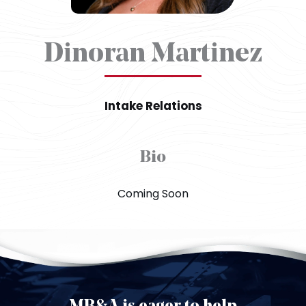
Dinoran Martinez
Intake Relations
Bio
Coming Soon