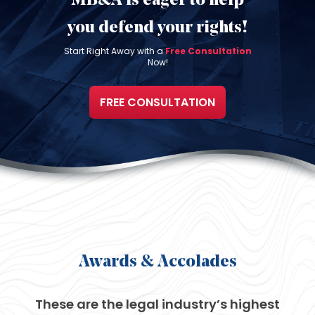
MB&A is eager to help
you defend
your rights!
Start Right Away with a
Free Consultation
Now!
FREE CONSULTATION
Awards
& Accolades
These are the legal industry’s
highest