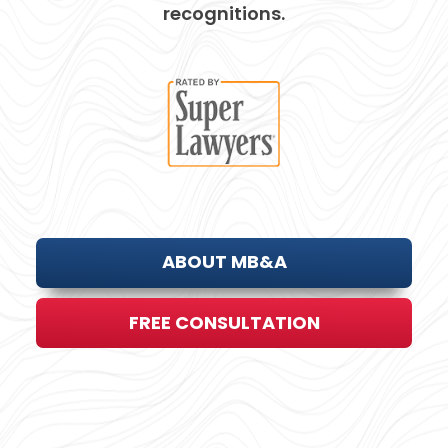
recognitions.
ABOUT MB&A
FREE CONSULTATION