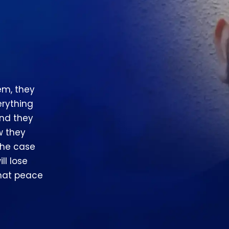
em, they
erything
and they
w they
the case
ll lose
that peace