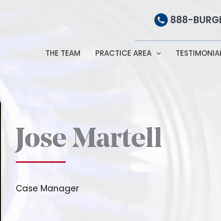
888-BURGI
THE TEAM
PRACTICE AREA
TESTIMONIA
Jose Martell
Case Manager