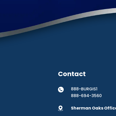
Contact
888-BURGIS1
888-694-3560
Sherman Oaks Offic