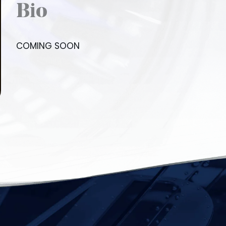
Bio
COMING SOON