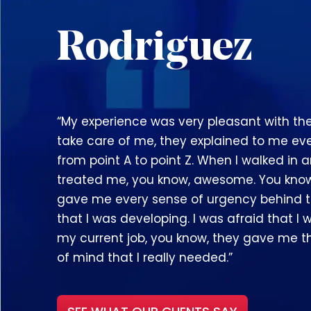
Rodriguez
“My experience was very pleasant with th
take care of me, they explained to me ev
from point A to point Z. When I walked in 
treated me, you know, awesome. You kno
gave me every sense of urgency behind 
that I was developing. I was afraid that I wi
my current job, you know, they gave me 
of mind that I really needed.”