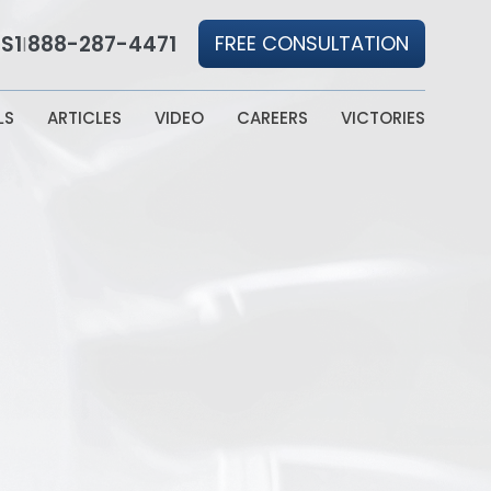
S1
888-287-4471
FREE CONSULTATION
|
LS
ARTICLES
VIDEO
CAREERS
VICTORIES