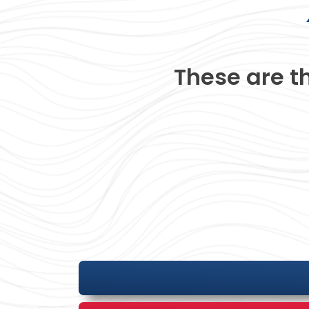
These are t