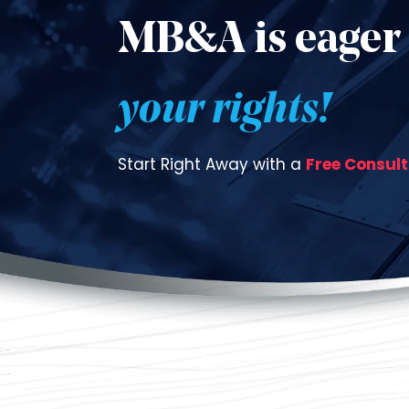
MB&A is eager 
your rights!
Start Right Away with a
Free Consul