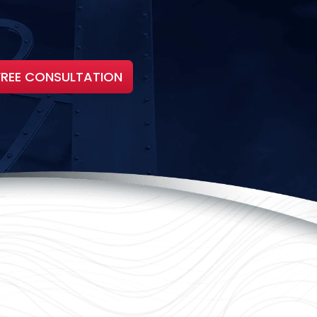
FREE CONSULTATION