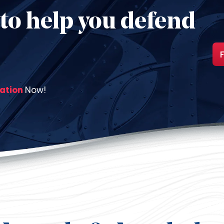
to help you defend
tation
Now!