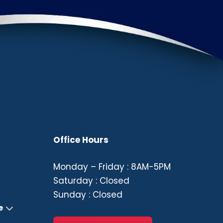
Office Hours
Monday – Friday : 8AM-5PM
Saturday : Closed
Sunday : Closed
e