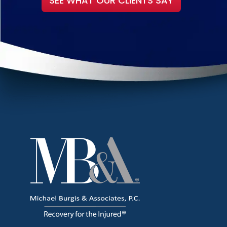
SEE WHAT OUR CLIENTS SAY