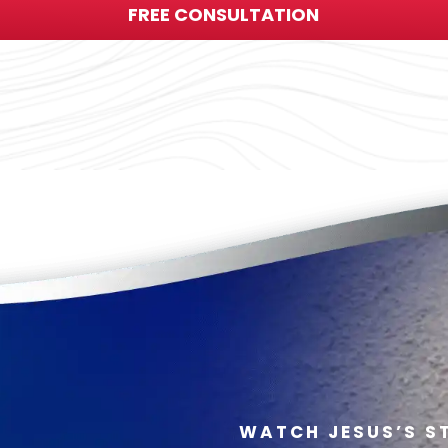
FREE CONSULTATION
WATCH JESUS’S S