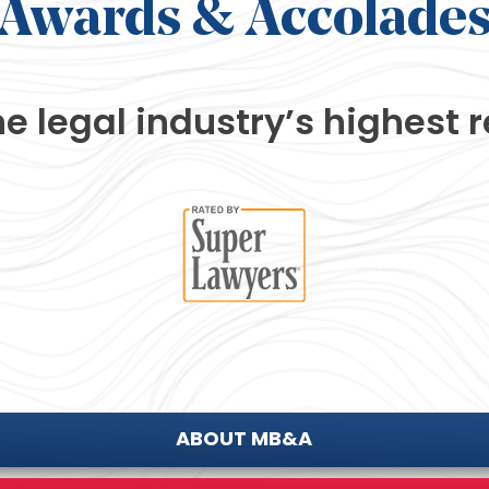
Awards
& Accolade
he legal industry’s
highest r
ABOUT MB&A