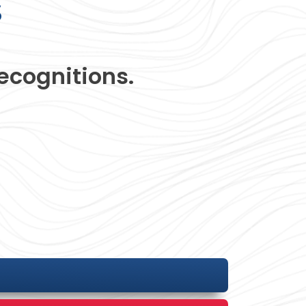
s
ecognitions.