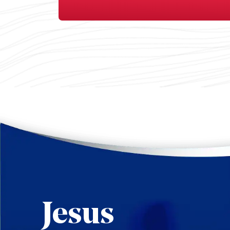
Jesus