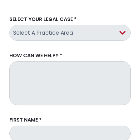
SELECT YOUR LEGAL CASE
*
HOW CAN WE HELP?
*
FIRST NAME
*