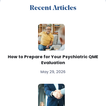
Recent Articles
How to Prepare for Your Psychiatric QME
Evaluation
May 29, 2026