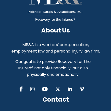
About Us
MB&A is a workers' compensation,
employment law and personal injury law firm.
Our goal is to provide Recovery for the
Injured® not only financially, but also
physically and emotionally.
Contact