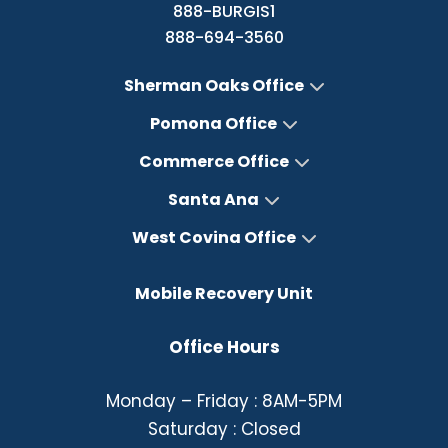
888-BURGIS1
888-694-3560
Sherman Oaks Office
Pomona Office
Commerce Office
Santa Ana
West Covina Office
Mobile Recovery Unit
Office Hours
Monday – Friday : 8AM-5PM
Saturday : Closed