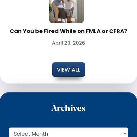
Can You be Fired While on FMLA or CFRA?
April 29, 2026
VIEW ALL
Archives
A
r