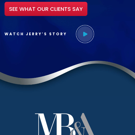
SEE WHAT OUR CLIENTS SAY
WATCH JERRY’S STORY