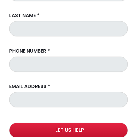
LAST NAME
*
PHONE NUMBER
*
EMAIL ADDRESS
*