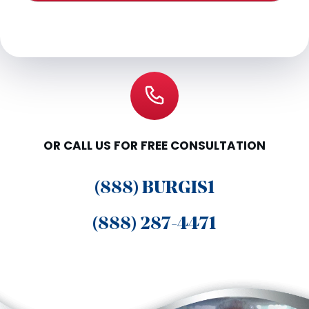
OR CALL US FOR FREE CONSULTATION
(888) BURGIS1
(888) 287-4471