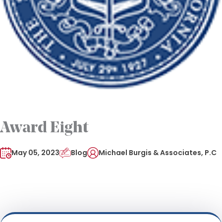
Award Eight
May 05, 2023
Blog
Michael Burgis & Associates, P.C