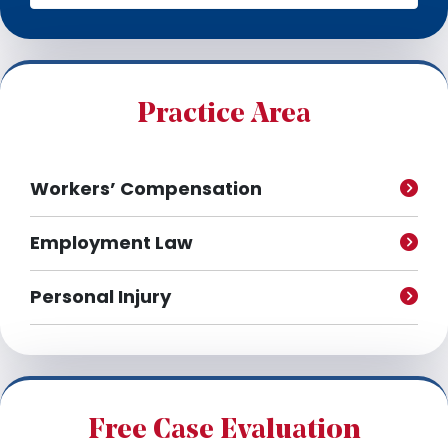
c
h
i
v
e
Practice Area
s
Workers’ Compensation
Employment Law
Personal Injury
Free Case Evaluation