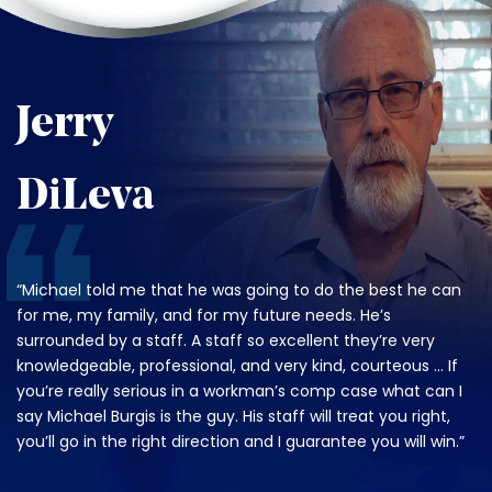
Jerry
DiLeva
“Michael told me that he was going to do the best he can
for me, my family, and for my future needs. He’s
surrounded by a staff. A staff so excellent they’re very
knowledgeable, professional, and very kind, courteous … If
you’re really serious in a workman’s comp case what can I
say Michael Burgis is the guy. His staff will treat you right,
you’ll go in the right direction and I guarantee you will win.”