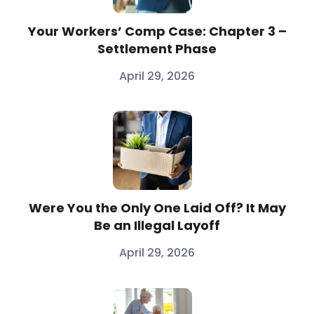
Your Workers’ Comp Case: Chapter 3 –
Settlement Phase
April 29, 2026
Were You the Only One Laid Off? It May
Be an Illegal Layoff
April 29, 2026