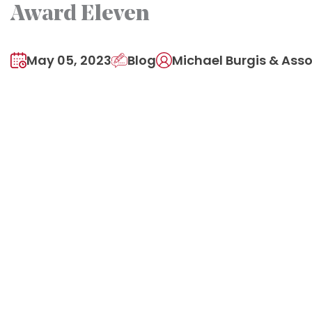
Award Eleven
May 05, 2023
Blog
Michael Burgis & Asso