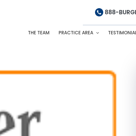
888-BURGI
THE TEAM
PRACTICE AREA
TESTIMONIA