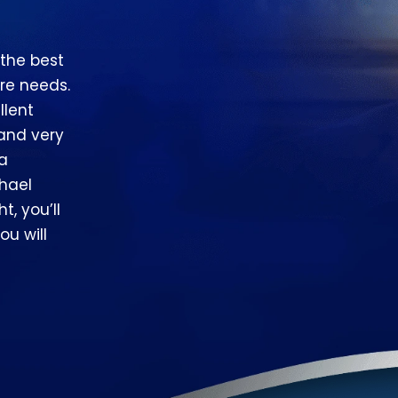
 the best
re needs.
llent
 and very
 a
hael
t, you’ll
ou will