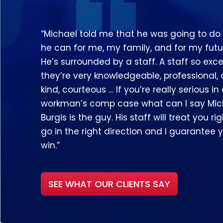
“Michael told me that he was going to do
he can for me, my family, and for my futu
He’s surrounded by a staff. A staff so exce
they’re very knowledgeable, professional,
kind, courteous … If you’re really serious in
workman’s comp case what can I say Mic
Burgis is the guy. His staff will treat you righ
go in the right direction and I guarantee y
win.”
SEE WHAT OUR CLIENTS SAY