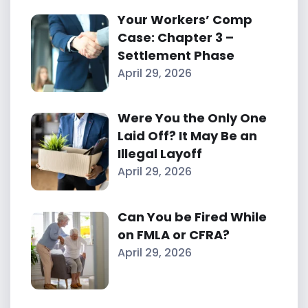
Your Workers’ Comp
Case: Chapter 3 –
Settlement Phase
April 29, 2026
Were You the Only One
Laid Off? It May Be an
Illegal Layoff
April 29, 2026
Can You be Fired While
on FMLA or CFRA?
April 29, 2026