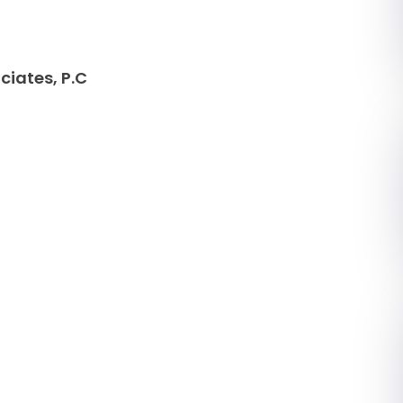
ciates, P.C