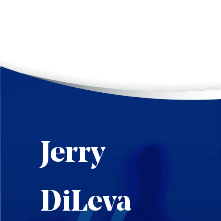
Jerry
DiLeva