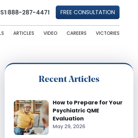
S1
888-287-4471
FREE CONSULTATION
|
LS
ARTICLES
VIDEO
CAREERS
VICTORIES
Recent Articles
How to Prepare for Your
Psychiatric QME
Evaluation
May 29, 2026