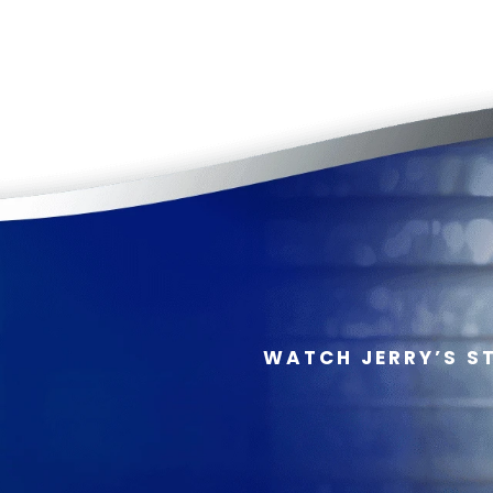
WATCH JERRY’S S