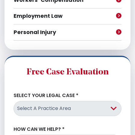
Employment Law
Personal Injury
Free Case Evaluation
SELECT YOUR LEGAL CASE
*
HOW CAN WE HELP?
*