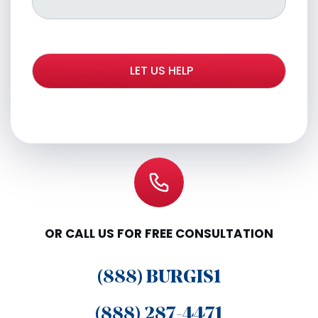
OR CALL US FOR FREE CONSULTATION
(888) BURGIS1
(888) 287-4471