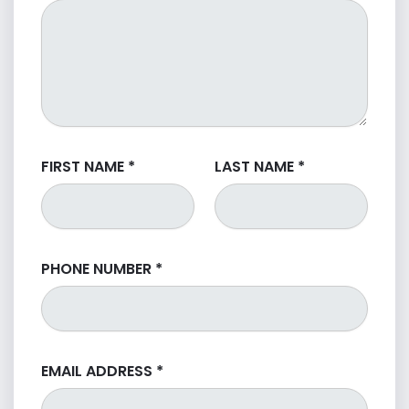
FIRST NAME
*
LAST NAME
*
PHONE NUMBER
*
EMAIL ADDRESS
*