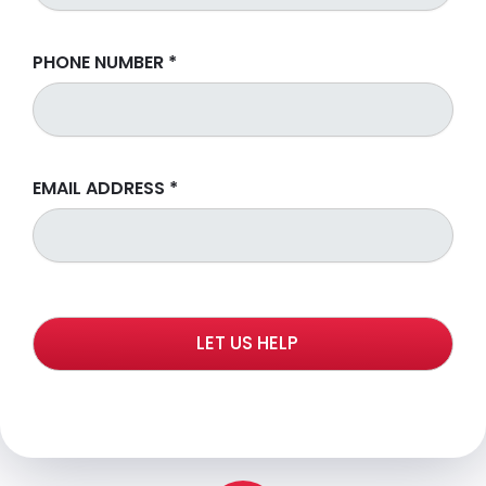
PHONE NUMBER
*
EMAIL ADDRESS
*