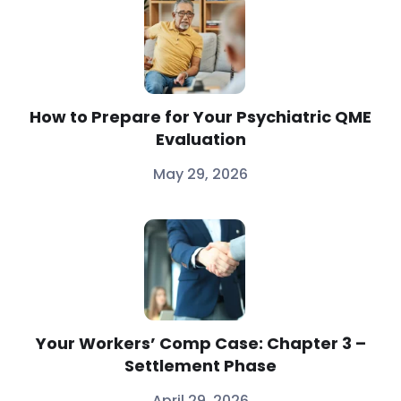
How to Prepare for Your Psychiatric QME
Evaluation
May 29, 2026
Your Workers’ Comp Case: Chapter 3 –
Settlement Phase
April 29, 2026