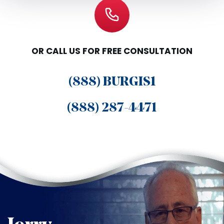
OR CALL US FOR FREE CONSULTATION
(888) BURGIS1
(888) 287-4471