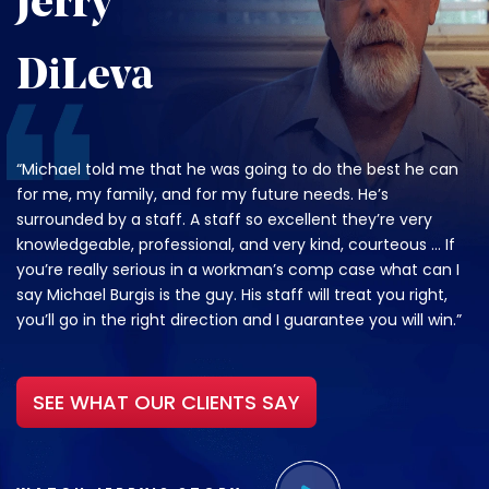
Jerry
DiLeva
“Michael told me that he was going to do the best he can
for me, my family, and for my future needs. He’s
surrounded by a staff. A staff so excellent they’re very
knowledgeable, professional, and very kind, courteous … If
you’re really serious in a workman’s comp case what can I
say Michael Burgis is the guy. His staff will treat you right,
you’ll go in the right direction and I guarantee you will win.”
SEE WHAT OUR CLIENTS SAY