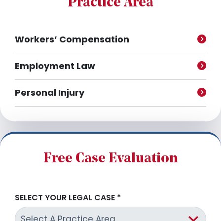
Practice Area
s
Workers’ Compensation
Employment Law
Personal Injury
Free Case Evaluation
SELECT YOUR LEGAL CASE
*