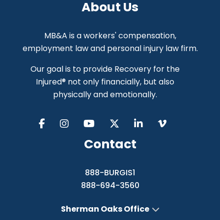
About Us
MB&A is a workers' compensation,
employment law and personal injury law firm.
Our goal is to provide Recovery for the
Injured® not only financially, but also
physically and emotionally.
Contact
888-BURGIS1
888-694-3560
Sherman Oaks Office