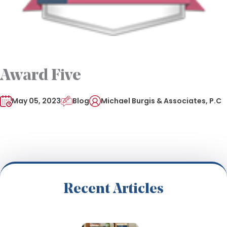
Award Five
May 05, 2023
Blog
Michael Burgis & Associates, P.C
Recent Articles