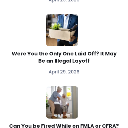
Were You the Only One Laid Off? It May
Be an Illegal Layoff
April 29, 2026
Can You be Fired While on FMLA or CFRA?