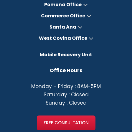
Pomona Office
Commerce Office
Santa Ana
West Covina Office
Mobile Recovery Unit
Office Hours
Monday – Friday : 8AM-5PM
Saturday : Closed
Sunday : Closed
FREE CONSULTATION