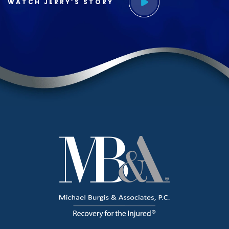
WATCH JERRY’S STORY