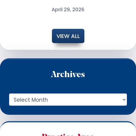
April 29, 2026
VIEW ALL
Archives
A
r
c
h
i
v
e