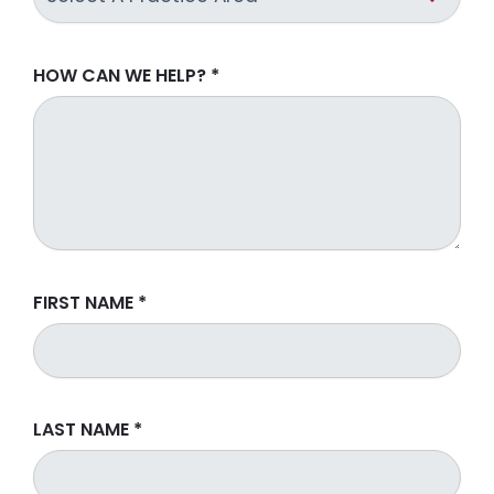
HOW CAN WE HELP?
*
FIRST NAME
*
LAST NAME
*