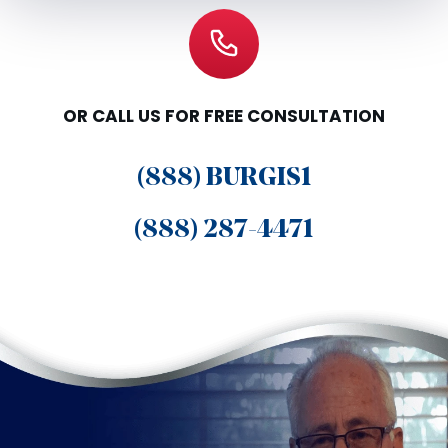
OR CALL US FOR FREE CONSULTATION
(888) BURGIS1
(888) 287-4471