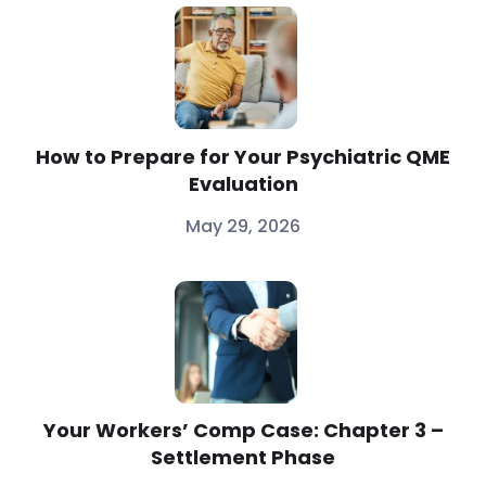
How to Prepare for Your Psychiatric QME
Evaluation
May 29, 2026
Your Workers’ Comp Case: Chapter 3 –
Settlement Phase