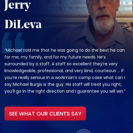
Jerry
DiLeva
“Michael told me that he was going to do the best he can
for me, my family, and for my future needs. He’s
surrounded by a staff. A staff so excellent they’re very
knowledgeable, professional, and very kind, courteous … If
you’re really serious in a workman’s comp case what can I
say Michael Burgis is the guy. His staff will treat you right,
you’ll go in the right direction and I guarantee you will win.”
SEE WHAT OUR CLIENTS SAY