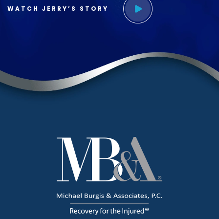
WATCH JERRY’S STORY