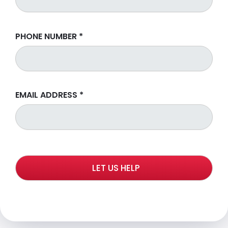
PHONE NUMBER
*
EMAIL ADDRESS
*