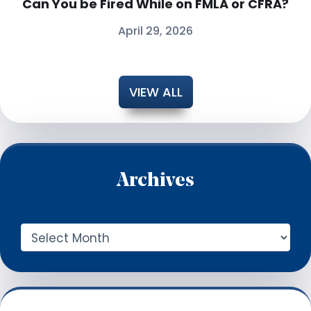
Can You be Fired While on FMLA or CFRA?
April 29, 2026
VIEW ALL
Archives
A
r
c
h
i
v