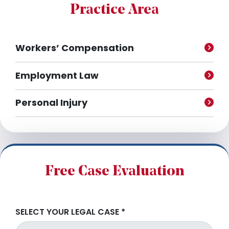
e
Practice Area
s
Workers’ Compensation
Employment Law
Personal Injury
Free Case Evaluation
SELECT YOUR LEGAL CASE
*