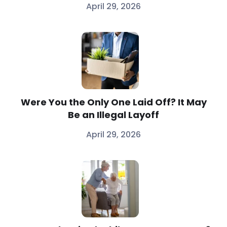
April 29, 2026
Were You the Only One Laid Off? It May
Be an Illegal Layoff
April 29, 2026