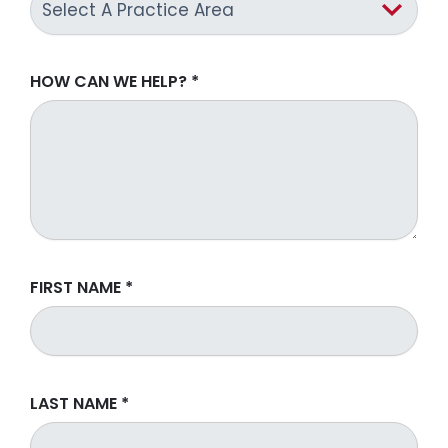
HOW CAN WE HELP?
*
FIRST NAME
*
LAST NAME
*