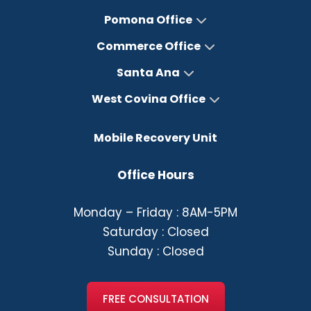
Pomona Office
Commerce Office
Santa Ana
West Covina Office
Mobile Recovery Unit
Office Hours
Monday – Friday : 8AM-5PM
Saturday : Closed
Sunday : Closed
FREE CONSULTATION