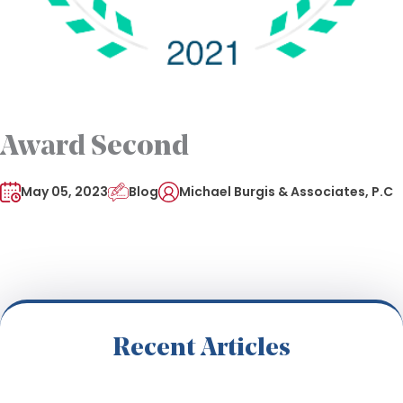
Award Second
May 05, 2023
Blog
Michael Burgis & Associates, P.C
Recent Articles