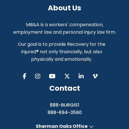
About Us
MB&A is a workers' compensation,
employment law and personal injury law firm.
Our goal is to provide Recovery for the
Injured® not only financially, but also
physically and emotionally.
Contact
888-BURGIS1
888-694-3560
Sherman Oaks Office