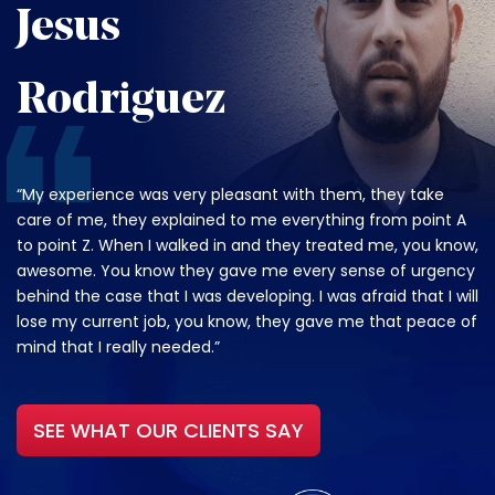
Jesus
Rodriguez
“My experience was very pleasant with them, they take
care of me, they explained to me everything from point A
to point Z. When I walked in and they treated me, you know,
awesome. You know they gave me every sense of urgency
behind the case that I was developing. I was afraid that I will
lose my current job, you know, they gave me that peace of
mind that I really needed.”
SEE WHAT OUR CLIENTS SAY