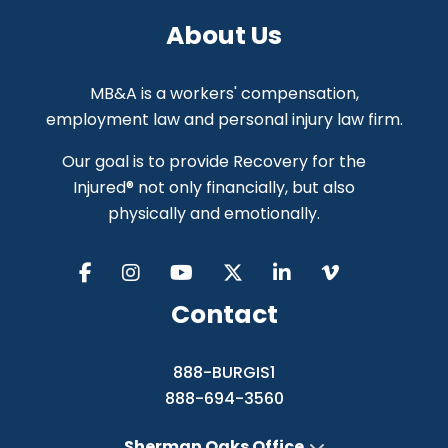
About Us
MB&A is a workers' compensation,
employment law and personal injury law firm.
Our goal is to provide Recovery for the
Injured® not only financially, but also
physically and emotionally.
Contact
888-BURGIS1
888-694-3560
Sherman Oaks Office