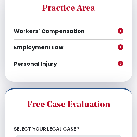
e
Practice Area
s
Workers’ Compensation
Employment Law
Personal Injury
Free Case Evaluation
SELECT YOUR LEGAL CASE
*