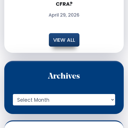
CFRA?
April 29, 2026
VIEW ALL
Archives
A
r
c
h
i
v