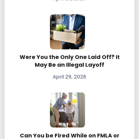
Were You the Only One Laid Off? It
May Be an Illegal Layoff
April 29, 2026
Can You be Fired While on FMLA or