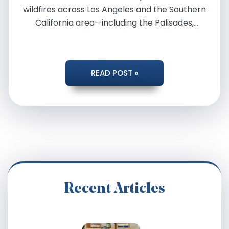
wildfires across Los Angeles and the Southern
California area—including the Palisades,
Easton, Hurst, Kenneth, and […]
CALIFORNIA
READ POST »
WILDFIRE
ATTORNEYS
Recent Articles