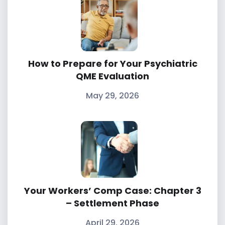
How to Prepare for Your Psychiatric
QME Evaluation
May 29, 2026
Your Workers’ Comp Case: Chapter 3
– Settlement Phase
April 29, 2026