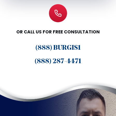
OR CALL US FOR FREE CONSULTATION
(888) BURGIS1
(888) 287-4471