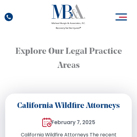
Skip
to
content
Explore Our Legal Practice
Areas
California Wildfire Attorneys
February 7, 2025
California Wildfire Attorneys The recent