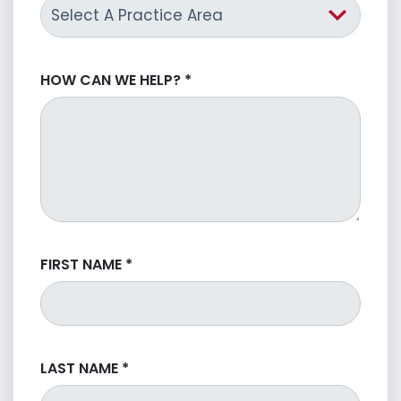
HOW CAN WE HELP?
*
FIRST NAME
*
LAST NAME
*