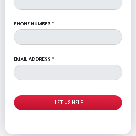
PHONE NUMBER
*
EMAIL ADDRESS
*