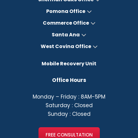
Pomona Office
Commerce Office
Santa Ana
West Covina Office
Mobile Recovery Unit
Office Hours
Monday – Friday : 8AM-5PM
Saturday : Closed
Sunday : Closed
FREE CONSULTATION