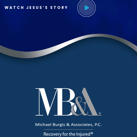
WATCH JESUS’S STORY