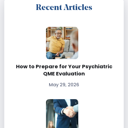
Recent Articles
How to Prepare for Your Psychiatric
QME Evaluation
May 29, 2026