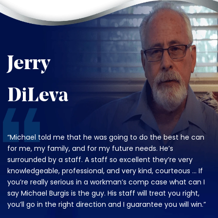
Jerry
DiLeva
“Michael told me that he was going to do the best he can
for me, my family, and for my future needs. He’s
surrounded by a staff. A staff so excellent they’re very
knowledgeable, professional, and very kind, courteous … If
you’re really serious in a workman’s comp case what can I
say Michael Burgis is the guy. His staff will treat you right,
you’ll go in the right direction and I guarantee you will win.”