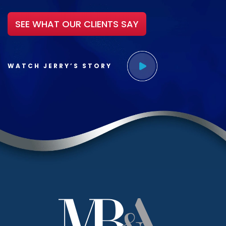
SEE WHAT OUR CLIENTS SAY
WATCH JERRY’S STORY