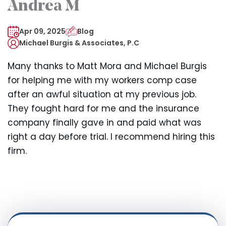
Andrea M
Apr 09, 2025
Blog
Michael Burgis & Associates, P.C
Many thanks to Matt Mora and Michael Burgis
for helping me with my workers comp case
after an awful situation at my previous job.
They fought hard for me and the insurance
company finally gave in and paid what was
right a day before trial. I recommend hiring this
firm.