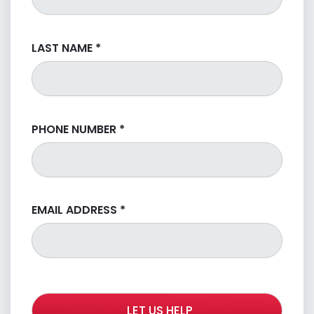
LAST NAME
*
PHONE NUMBER
*
EMAIL ADDRESS
*