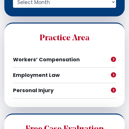
r
c
h
i
v
e
Practice Area
s
Workers’ Compensation
Employment Law
Personal Injury