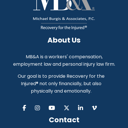
About Us
MB&A is a workers' compensation,
employment law and personal injury law firm.
Our goal is to provide Recovery for the
Injured® not only financially, but also
physically and emotionally.
Contact