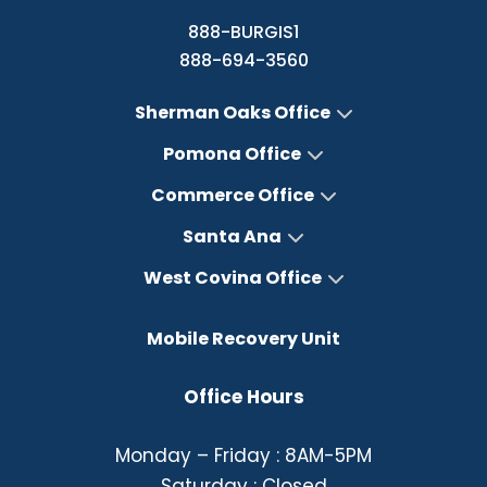
888-BURGIS1
888-694-3560
Sherman Oaks Office
Pomona Office
Commerce Office
Santa Ana
West Covina Office
Mobile Recovery Unit
Office Hours
Monday – Friday : 8AM-5PM
Saturday : Closed