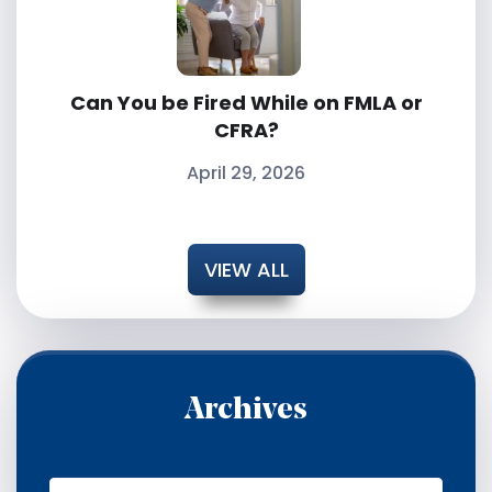
Can You be Fired While on FMLA or
CFRA?
April 29, 2026
VIEW ALL
Archives
A