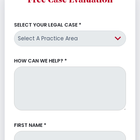
Free Case Evaluation
SELECT YOUR LEGAL CASE
*
HOW CAN WE HELP?
*
FIRST NAME
*