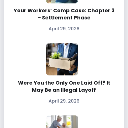
Your Workers’ Comp Case: Chapter 3
– Settlement Phase
April 29, 2026
Were You the Only One Laid Off? It
May Be an Illegal Layoff
April 29, 2026