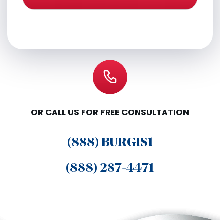
OR CALL US FOR FREE CONSULTATION
(888) BURGIS1
(888) 287-4471