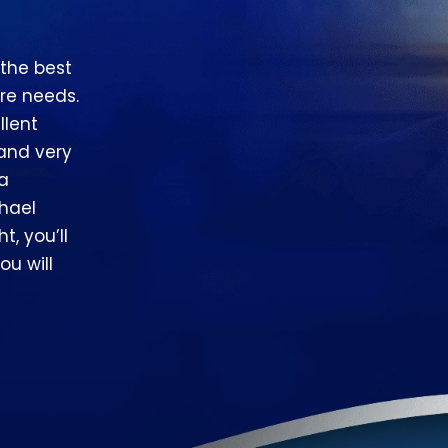
 the best
re needs.
llent
 and very
 a
hael
t, you’ll
ou will