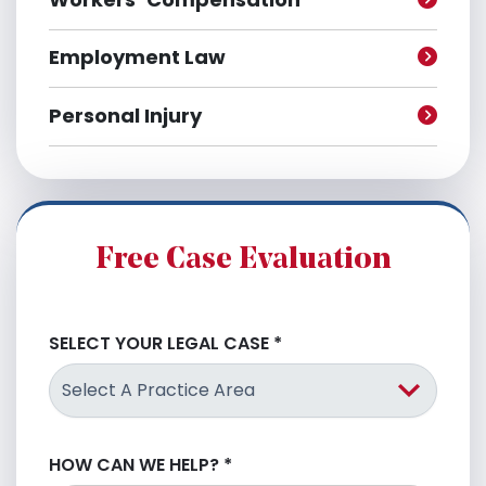
Employment Law
Personal Injury
Free Case Evaluation
SELECT YOUR LEGAL CASE
*
HOW CAN WE HELP?
*