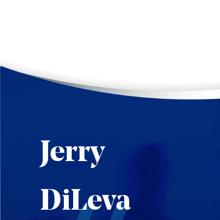
Jerry
DiLeva