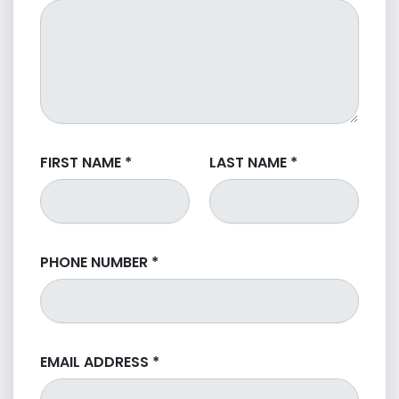
FIRST NAME
*
LAST NAME
*
PHONE NUMBER
*
EMAIL ADDRESS
*