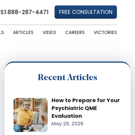
S1
888-287-4471
FREE CONSULTATION
|
LS
ARTICLES
VIDEO
CAREERS
VICTORIES
Recent Articles
How to Prepare for Your
Psychiatric QME
Evaluation
May 29, 2026