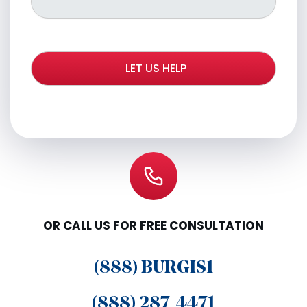
OR CALL US FOR FREE CONSULTATION
(888) BURGIS1
(888) 287-4471