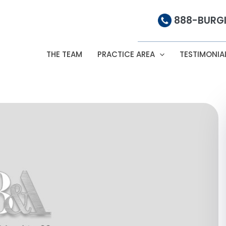
888-BURGI
THE TEAM
PRACTICE AREA
TESTIMONIA