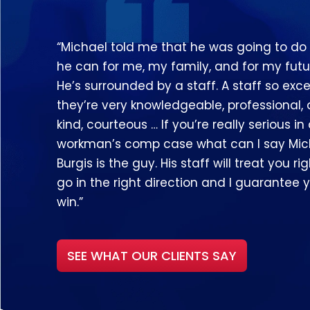
“Michael told me that he was going to do
he can for me, my family, and for my futu
He’s surrounded by a staff. A staff so exce
they’re very knowledgeable, professional,
kind, courteous … If you’re really serious in
workman’s comp case what can I say Mic
Burgis is the guy. His staff will treat you righ
go in the right direction and I guarantee y
win.”
SEE WHAT OUR CLIENTS SAY