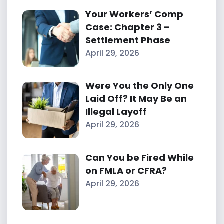
Your Workers’ Comp
Case: Chapter 3 –
Settlement Phase
April 29, 2026
Were You the Only One
Laid Off? It May Be an
Illegal Layoff
April 29, 2026
Can You be Fired While
on FMLA or CFRA?
April 29, 2026