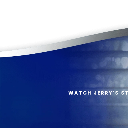
WATCH JERRY’S S