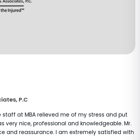
iates, P.C
e staff at MBA relieved me of my stress and put
s very nice, professional and knowledgeable. Mr.
ce and reassurance. I am extremely satisfied with