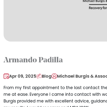
Armando Padilla
Apr 09, 2025
Blog
Michael Burgis & Assoc
From my first appointment to the last contact th
me at ease. Everyone I came into contact with wa
Burgis provided me with excellent advice, guidan