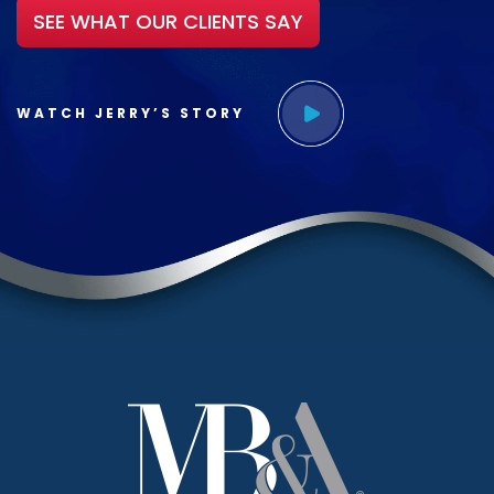
SEE WHAT OUR CLIENTS SAY
WATCH JERRY’S STORY