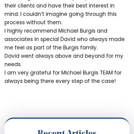
their clients and have their best interest in
mind. I couldn’t imagine going through this
process without them.
I highly recommend Michael Burgis and
associates in special David who always made
me feel as part of the Burgis family.
David went always above and beyond for my
needs.
I am very grateful for Michael Burgis TEAM for
always being there every step of the case!
Recent Articles