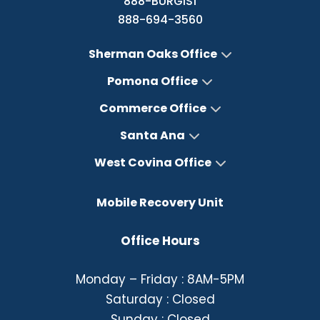
888-BURGIS1
888-694-3560
Sherman Oaks Office
Pomona Office
Commerce Office
Santa Ana
West Covina Office
Mobile Recovery Unit
Office Hours
Monday – Friday : 8AM-5PM
Saturday : Closed
Sunday : Closed