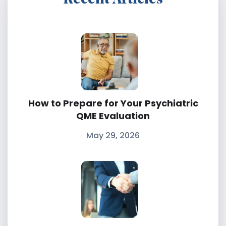
How to Prepare for Your Psychiatric
QME Evaluation
May 29, 2026