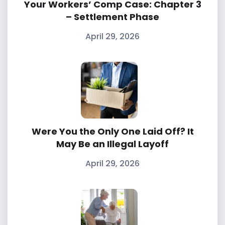
Your Workers’ Comp Case: Chapter 3
– Settlement Phase
April 29, 2026
Were You the Only One Laid Off? It
May Be an Illegal Layoff
April 29, 2026