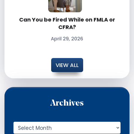
Can You be Fired While on FMLA or
CFRA?
April 29, 2026
VIEW ALL
Archives
A
r