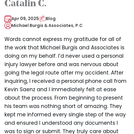
Catalin C.
Apr 09, 2025
Blog
Michael Burgis & Associates, P.C
Words cannot express my gratitude for all of
the work that Michael Burgis and Associates is
doing on my behalf. I’d never used a personal
injury lawyer before and was nervous about
going the legal route after my accident. After
inquiring, I received a personal phone call from
Kevin Saenz and I immediately felt at ease
about the process. From beginning to present
his team was nothing short of amazing. They
kept me informed every single step of the way
and ensured I understood any documents I
was to sign or submit. They truly care about