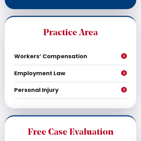
c
h
i
v
e
Practice Area
s
Workers’ Compensation
Employment Law
Personal Injury
Free Case Evaluation