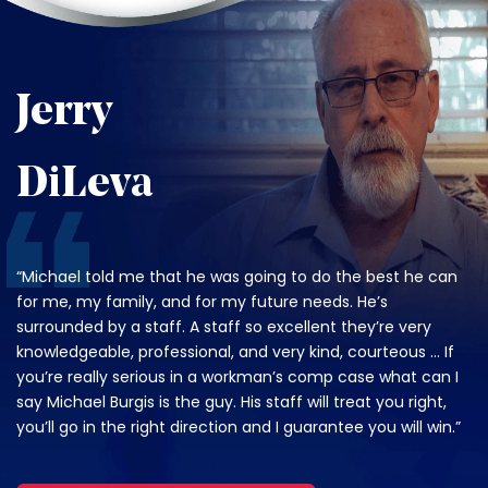
Jerry
DiLeva
“Michael told me that he was going to do the best he can
for me, my family, and for my future needs. He’s
surrounded by a staff. A staff so excellent they’re very
knowledgeable, professional, and very kind, courteous … If
you’re really serious in a workman’s comp case what can I
say Michael Burgis is the guy. His staff will treat you right,
you’ll go in the right direction and I guarantee you will win.”