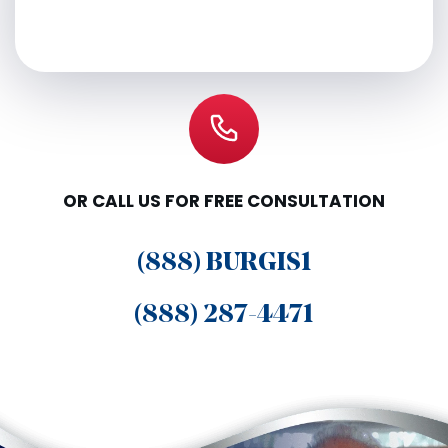
OR CALL US FOR FREE CONSULTATION
(888) BURGIS1
(888) 287-4471