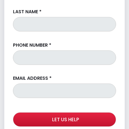
LAST NAME
*
PHONE NUMBER
*
EMAIL ADDRESS
*