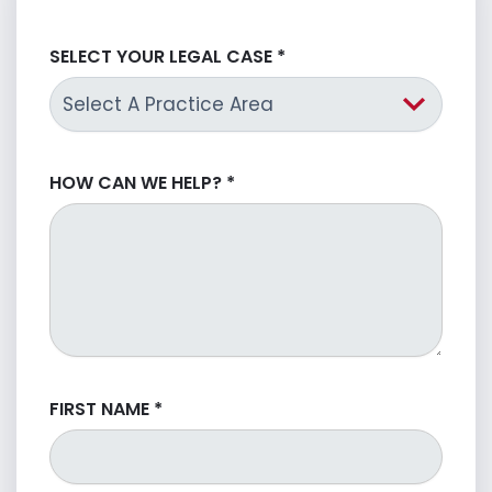
SELECT YOUR LEGAL CASE
*
HOW CAN WE HELP?
*
FIRST NAME
*