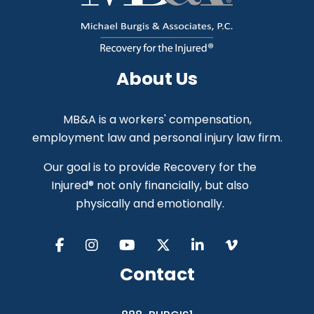
About Us
MB&A is a workers' compensation,
employment law and personal injury law firm.
Our goal is to provide Recovery for the
Injured® not only financially, but also
physically and emotionally.
Contact