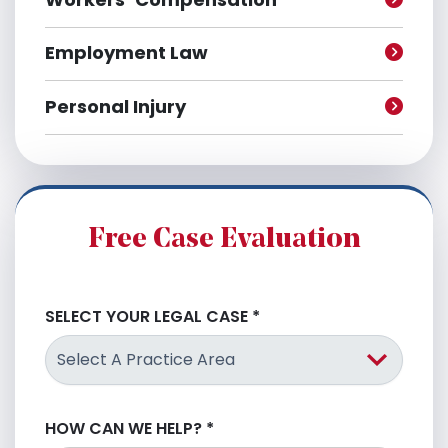
Employment Law
Personal Injury
Free Case Evaluation
SELECT YOUR LEGAL CASE
*
HOW CAN WE HELP?
*