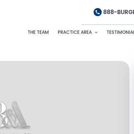
888-BURGI
THE TEAM
PRACTICE AREA
TESTIMONIA