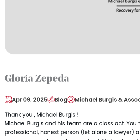
Gloria Zepeda
Apr 09, 2025
Blog
Michael Burgis & Assoc
Thank you , Michael Burgis !
Michael Burgis and his team are a class act. You 
professional, honest person (let alone a lawyer) 