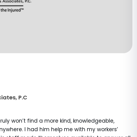
iates, P.C
truly won’t find a more kind, knowledgeable,
anywhere. I had him help me with my workers’