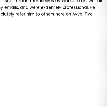
s staff made themselves available to answer all
y emails, and were extremely professional. He
olutely refer him to others here on Avvo! Five