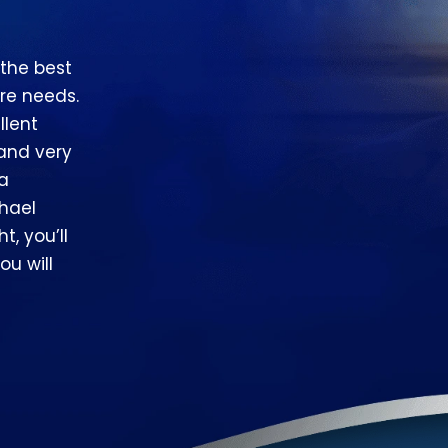
 the best
re needs.
llent
 and very
 a
hael
t, you’ll
ou will