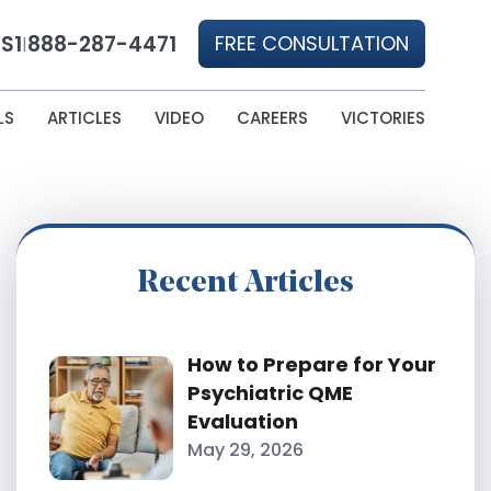
S1
888-287-4471
FREE CONSULTATION
|
LS
ARTICLES
VIDEO
CAREERS
VICTORIES
Recent Articles
How to Prepare for Your
Psychiatric QME
Evaluation
May 29, 2026