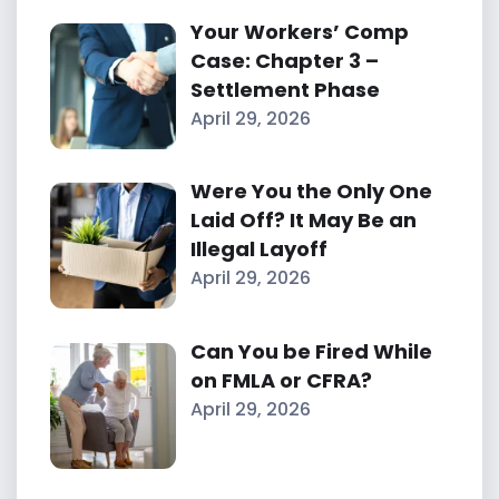
Your Workers’ Comp
Case: Chapter 3 –
Settlement Phase
April 29, 2026
Were You the Only One
Laid Off? It May Be an
Illegal Layoff
April 29, 2026
Can You be Fired While
on FMLA or CFRA?
April 29, 2026