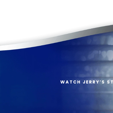
WATCH JERRY’S S