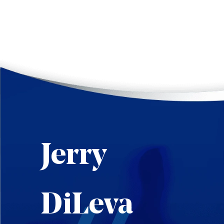
Jerry
DiLeva