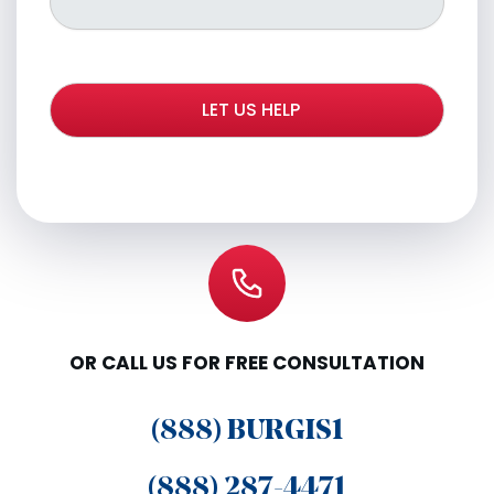
OR CALL US FOR FREE CONSULTATION
(888) BURGIS1
(888) 287-4471