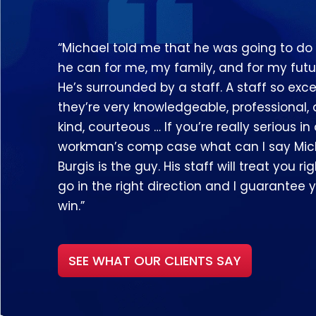
“Michael told me that he was going to do
he can for me, my family, and for my futu
He’s surrounded by a staff. A staff so exce
they’re very knowledgeable, professional,
kind, courteous … If you’re really serious in
workman’s comp case what can I say Mic
Burgis is the guy. His staff will treat you righ
go in the right direction and I guarantee y
win.”
SEE WHAT OUR CLIENTS SAY