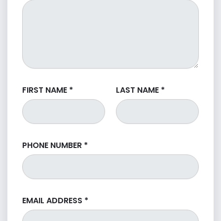
FIRST NAME
*
LAST NAME
*
PHONE NUMBER
*
EMAIL ADDRESS
*