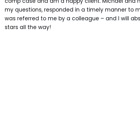
comp case and am a happy client. Michael and hi
my questions, responded in a timely manner to m
was referred to me by a colleague – and I will abs
stars all the way!