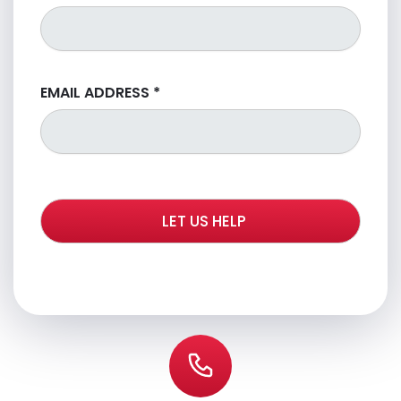
EMAIL ADDRESS
*