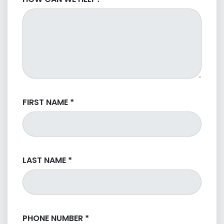
FIRST NAME
*
LAST NAME
*
PHONE NUMBER
*