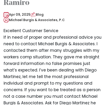
Ramiro
Apr 09, 2025
Blog
Michael Burgis & Associates, P.C
Excellent Customer Service
If in need of proper and professional advice you
need to contact Michael Burgis & Associates. I
contacted them after many struggles with my
workers comp situation. They gave me straight
forward information no false promises just
what’s expected. I’ve been dealing with Diego
Martinez, let me tell the most professional
individual and prompt to my questions and
concerns. If you want to be treated as a person
not a case number you must contact Michael
Burgis & Associates. Ask for Diego Martinez he