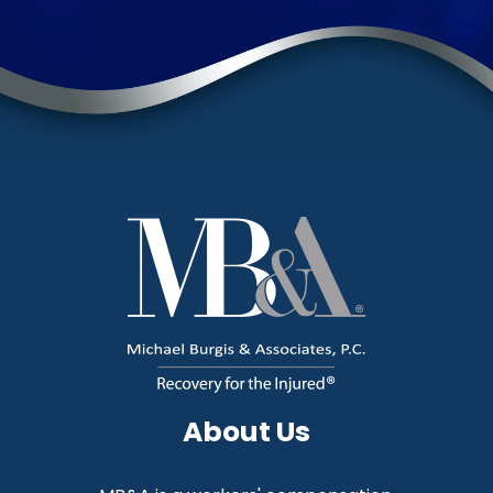
About Us