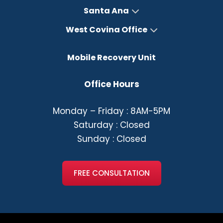
Santa Ana
West Covina Office
Mobile Recovery Unit
Office Hours
Monday – Friday : 8AM-5PM
Saturday : Closed
Sunday : Closed
FREE CONSULTATION