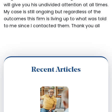
will give you his undivided attention at all times.
My case is still ongoing but regardless of the
outcomes this firm is living up to what was told
to me since I contacted them. Thank you all
Recent Articles