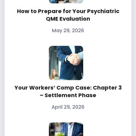
How to Prepare for Your Psychiatric
QME Evaluation
May 29, 2026
Your Workers’ Comp Case: Chapter 3
– Settlement Phase
April 29, 2026