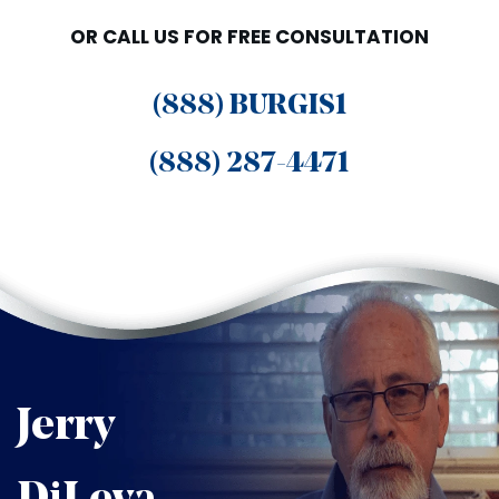
OR CALL US FOR FREE CONSULTATION
(888) BURGIS1
(888) 287-4471
Jerry