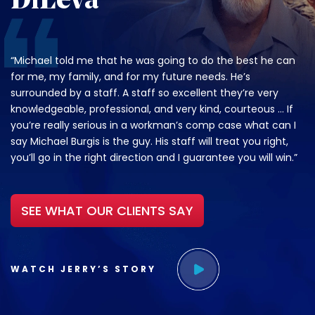
DiLeva
“Michael told me that he was going to do the best he can
for me, my family, and for my future needs. He’s
surrounded by a staff. A staff so excellent they’re very
knowledgeable, professional, and very kind, courteous … If
you’re really serious in a workman’s comp case what can I
say Michael Burgis is the guy. His staff will treat you right,
you’ll go in the right direction and I guarantee you will win.”
SEE WHAT OUR CLIENTS SAY
WATCH JERRY’S STORY