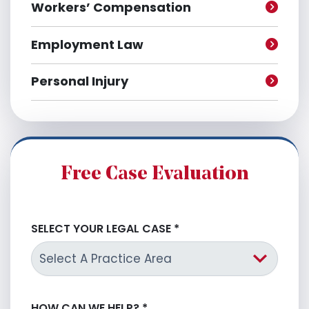
Workers’ Compensation
Employment Law
Personal Injury
Free Case Evaluation
SELECT YOUR LEGAL CASE
*
HOW CAN WE HELP?
*