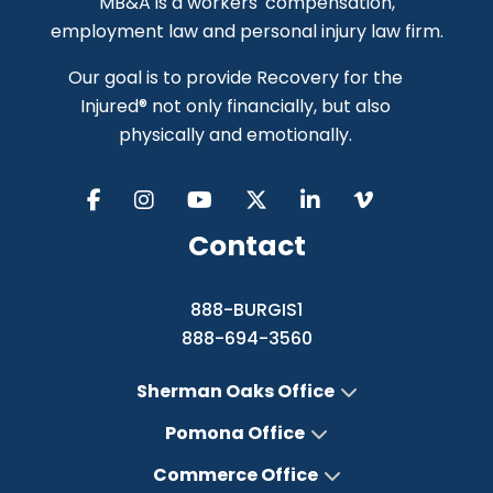
MB&A is a workers' compensation,
employment law and personal injury law firm.
Our goal is to provide Recovery for the
Injured® not only financially, but also
physically and emotionally.
Contact
888-BURGIS1
888-694-3560
Sherman Oaks Office
Pomona Office
Commerce Office