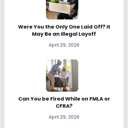
Were You the Only One Laid Off? It
May Be an Illegal Layoff
April 29, 2026
Can You be Fired While on FMLA or
CFRA?
April 29, 2026