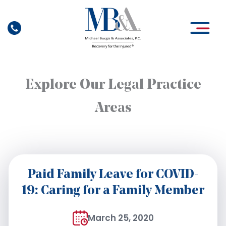
Skip
to
content
Explore Our Legal Practice
Areas
Paid Family Leave for COVID-
19: Caring for a Family Member
March 25, 2020