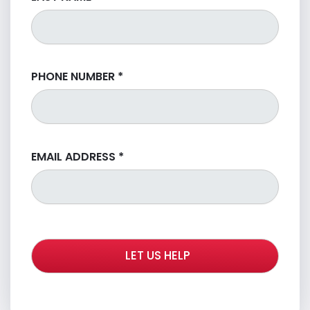
PHONE NUMBER
*
EMAIL ADDRESS
*