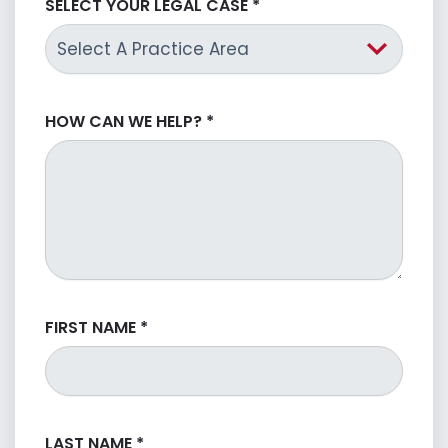
SELECT YOUR LEGAL CASE
*
HOW CAN WE HELP?
*
FIRST NAME
*
LAST NAME
*