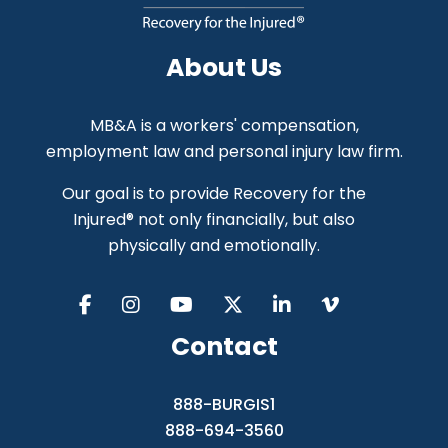
About Us
MB&A is a workers' compensation,
employment law and personal injury law firm.
Our goal is to provide Recovery for the
Injured® not only financially, but also
physically and emotionally.
Contact
888-BURGIS1
888-694-3560