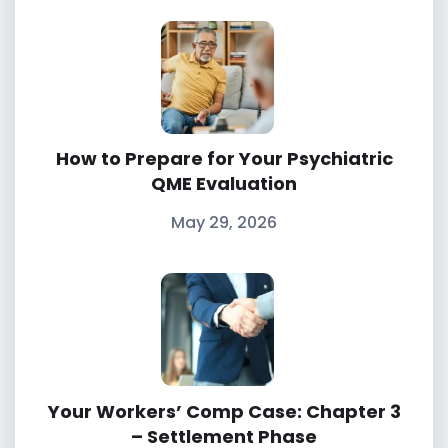
CARING
FOR
A
How to Prepare for Your Psychiatric
FAMILY
QME Evaluation
May 29, 2026
MEMBER
Your Workers’ Comp Case: Chapter 3
– Settlement Phase