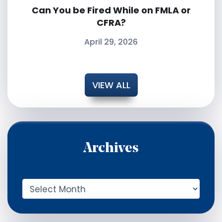
Can You be Fired While on FMLA or
CFRA?
April 29, 2026
VIEW ALL
Archives
A
r
c
h