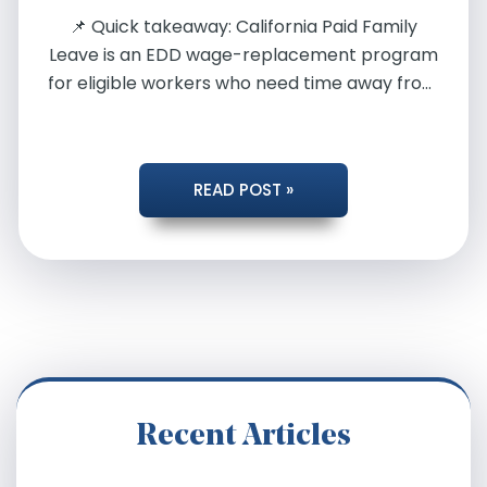
📌 Quick takeaway: California Paid Family
Leave is an EDD wage-replacement program
for eligible workers who need time away from
[…]
PAID
READ POST »
FAMILY
LEAVE
FOR
COVID-
Recent Articles
19: