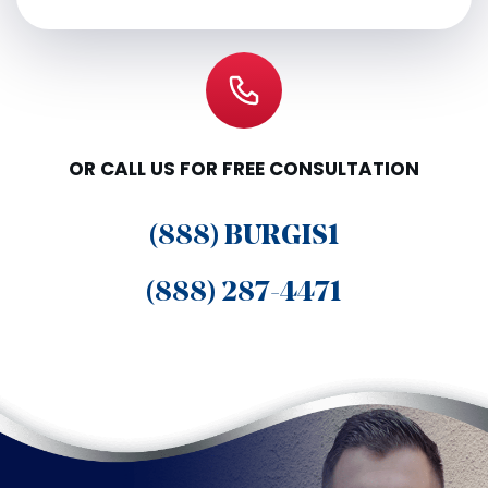
OR CALL US FOR FREE CONSULTATION
(888) BURGIS1
(888) 287-4471