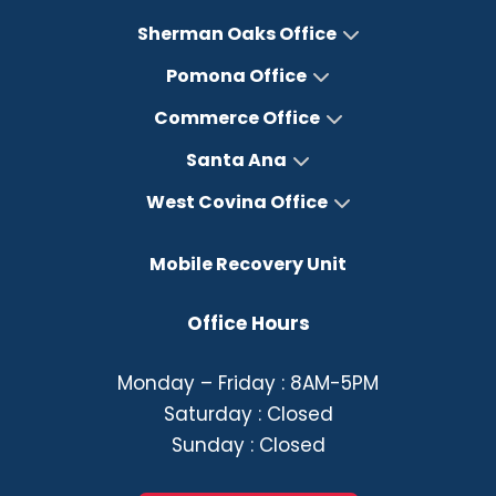
Sherman Oaks Office
Pomona Office
Commerce Office
Santa Ana
West Covina Office
Mobile Recovery Unit
Office Hours
Monday – Friday : 8AM-5PM
Saturday : Closed
Sunday : Closed