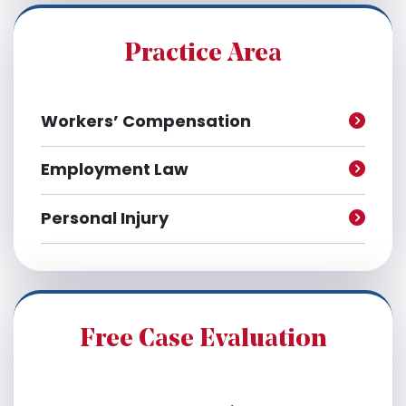
i
v
e
Practice Area
s
Workers’ Compensation
Employment Law
Personal Injury
Free Case Evaluation