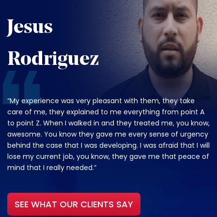
Jesus
Rodriguez
“My experience was very pleasant with them, they take
care of me, they explained to me everything from point A
to point Z. When I walked in and they treated me, you know,
awesome. You know they gave me every sense of urgency
behind the case that I was developing. I was afraid that I will
lose my current job, you know, they gave me that peace of
mind that I really needed.”
SEE WHAT OUR CLIENTS SAY