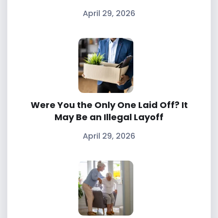
April 29, 2026
Were You the Only One Laid Off? It
May Be an Illegal Layoff
April 29, 2026