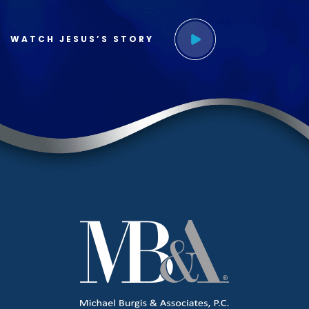
WATCH JESUS’S STORY