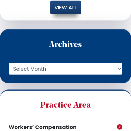
VIEW ALL
Archives
A
r
c
h
i
v
e
Practice Area
s
Workers’ Compensation