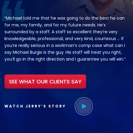
“Michael told me that he was going to do the best he can
for me, my family, and for my future needs. He’s
surrounded by a staff. A staff so excellent they’re very
knowledgeable, professional, and very kind, courteous … If
you’re really serious in a workman’s comp case what can I
say Michael Burgis is the guy. His staff will treat you right,
you’ll go in the right direction and I guarantee you will win.”
SEE WHAT OUR CLIENTS SAY
WATCH JERRY’S STORY