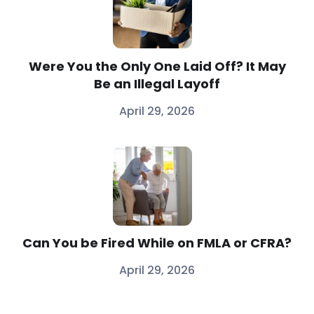
Were You the Only One Laid Off? It May
Be an Illegal Layoff
April 29, 2026
Can You be Fired While on FMLA or CFRA?
April 29, 2026