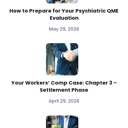
How to Prepare for Your Psychiatric QME
Evaluation
May 29, 2026
Your Workers’ Comp Case: Chapter 3 –
Settlement Phase
April 29, 2026