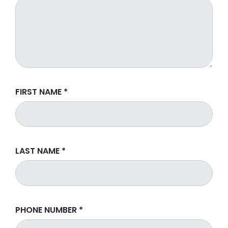
FIRST NAME
*
LAST NAME
*
PHONE NUMBER
*