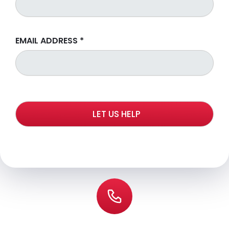
EMAIL ADDRESS
*