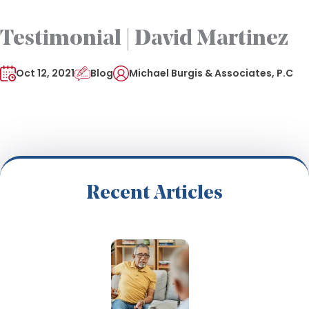
Testimonial | David Martinez
Oct 12, 2021
Blog
Michael Burgis & Associates, P.C
Recent Articles