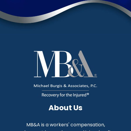
About Us
MB&A is a workers' compensation,