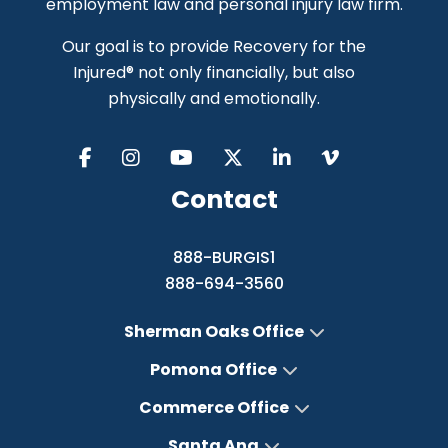
employment law and personal injury law firm.
Our goal is to provide Recovery for the
Injured® not only financially, but also
physically and emotionally.
Contact
888-BURGIS1
888-694-3560
Sherman Oaks Office
Pomona Office
Commerce Office
Santa Ana