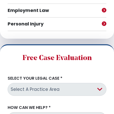
Employment Law
Personal Injury
Free Case Evaluation
SELECT YOUR LEGAL CASE
*
HOW CAN WE HELP?
*