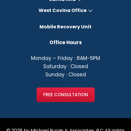
West Covina Office
Mobile Recovery Unit
Office Hours
Monday – Friday : 8AM-5PM
Saturday : Closed
Sunday : Closed
FREE CONSULTATION
© 2026 by Michael Burgis & Associates, P.C All rights