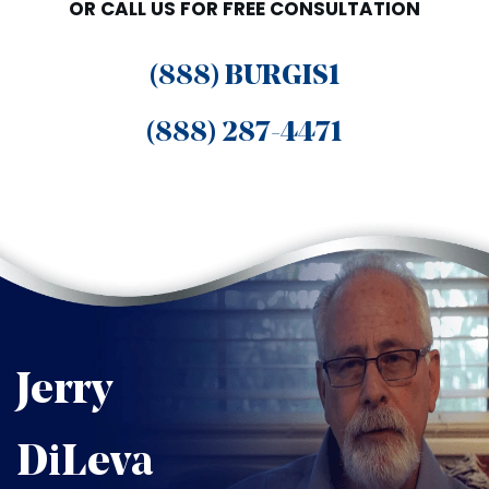
OR CALL US FOR FREE CONSULTATION
(888) BURGIS1
(888) 287-4471
Jerry
DiLeva