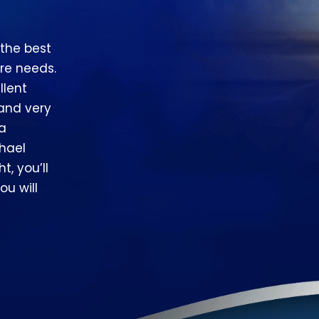
 the best
re needs.
llent
 and very
 a
hael
t, you’ll
ou will