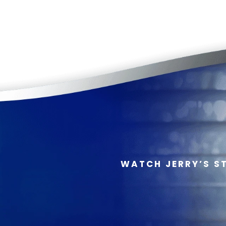
WATCH JERRY’S S