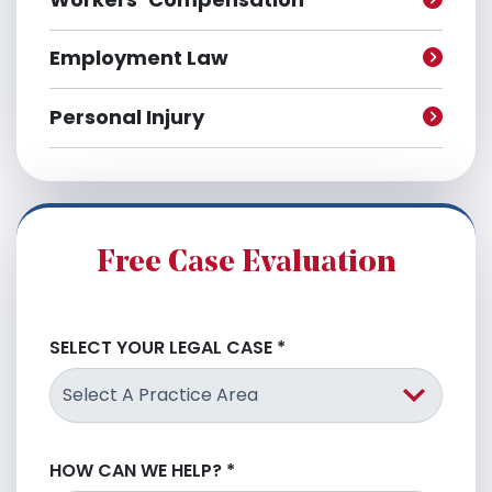
Employment Law
Personal Injury
Free Case Evaluation
SELECT YOUR LEGAL CASE
*
HOW CAN WE HELP?
*