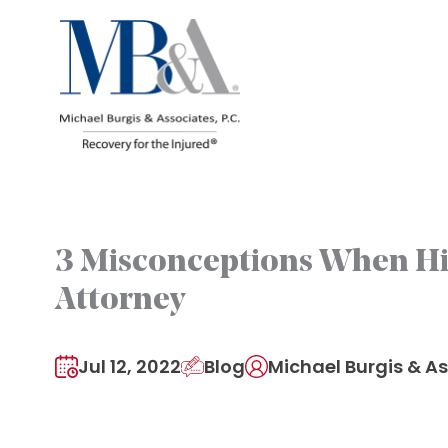
Skip
to
content
3 Misconceptions When H
Attorney
Jul 12, 2022
Blog
Michael Burgis & As