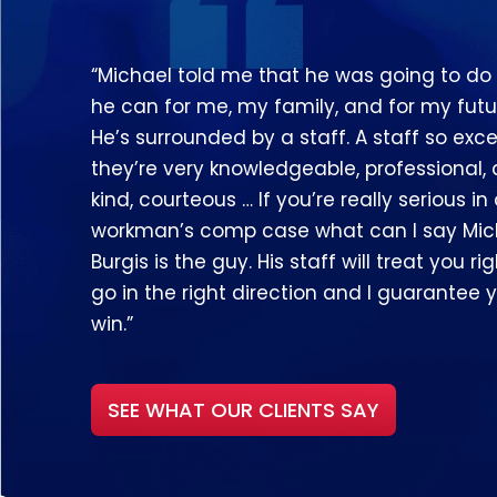
“Michael told me that he was going to do
he can for me, my family, and for my futu
He’s surrounded by a staff. A staff so exce
they’re very knowledgeable, professional,
kind, courteous … If you’re really serious in
workman’s comp case what can I say Mic
Burgis is the guy. His staff will treat you righ
go in the right direction and I guarantee y
win.”
SEE WHAT OUR CLIENTS SAY