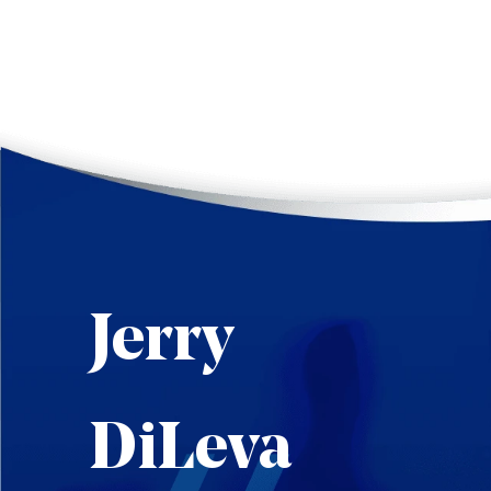
Jerry
DiLeva