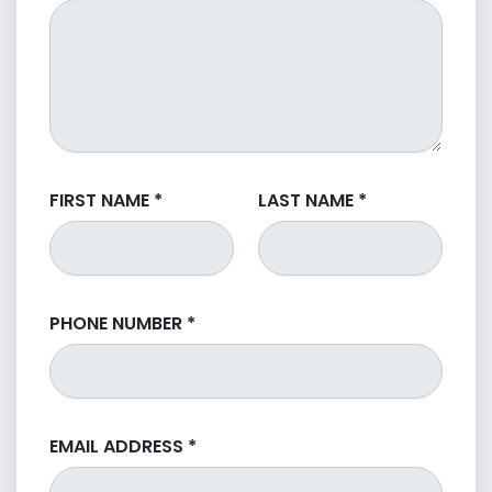
FIRST NAME
*
LAST NAME
*
PHONE NUMBER
*
EMAIL ADDRESS
*