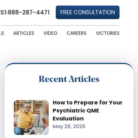
S1
888-287-4471
FREE CONSULTATION
|
LS
ARTICLES
VIDEO
CAREERS
VICTORIES
Recent Articles
How to Prepare for Your
Psychiatric QME
Evaluation
May 29, 2026