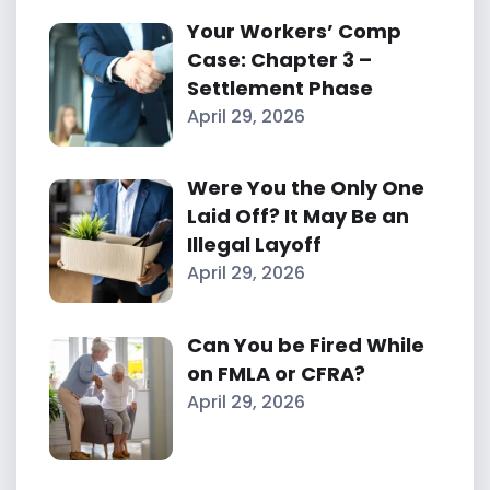
Your Workers’ Comp
Case: Chapter 3 –
Settlement Phase
April 29, 2026
Were You the Only One
Laid Off? It May Be an
Illegal Layoff
April 29, 2026
Can You be Fired While
on FMLA or CFRA?
April 29, 2026