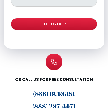
OR CALL US FOR FREE CONSULTATION
(888) BURGIS1
(888) 287-4471