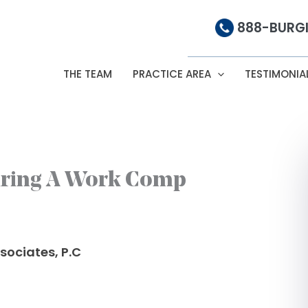
888-BURGI
THE TEAM
PRACTICE AREA
TESTIMONIA
iring A Work Comp
sociates, P.C