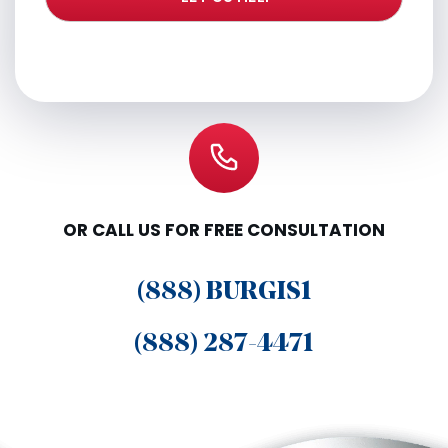
OR CALL US FOR FREE CONSULTATION
(888) BURGIS1
(888) 287-4471