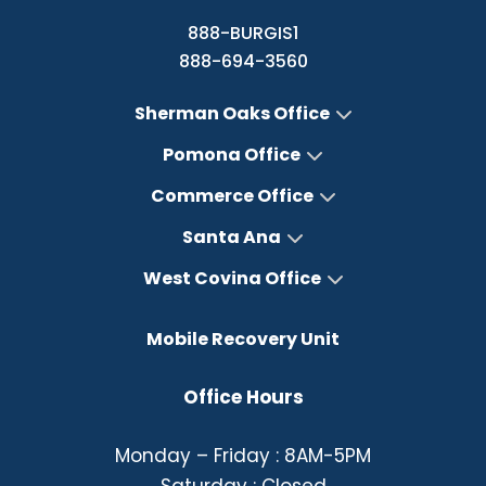
888-BURGIS1
888-694-3560
Sherman Oaks Office
Pomona Office
Commerce Office
Santa Ana
West Covina Office
Mobile Recovery Unit
Office Hours
Monday – Friday : 8AM-5PM