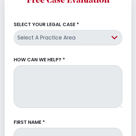
Free Case Evaluation
SELECT YOUR LEGAL CASE
*
HOW CAN WE HELP?
*
FIRST NAME
*