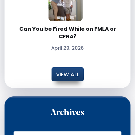
Can You be Fired While on FMLA or
CFRA?
April 29, 2026
VIEW ALL
Archives
A