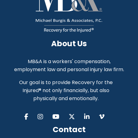
About Us
MB&A is a workers' compensation,
employment law and personal injury law firm.
Our goal is to provide Recovery for the
Injured® not only financially, but also
physically and emotionally.
Contact