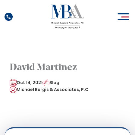
Skip
to
content
David Martinez
Oct 14, 2021
Blog
Michael Burgis & Associates, P.C