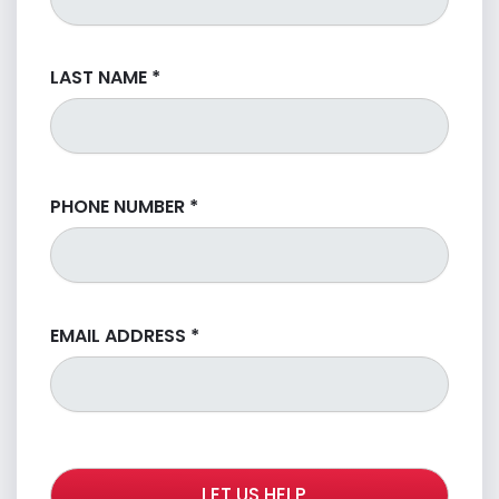
LAST NAME
*
PHONE NUMBER
*
EMAIL ADDRESS
*