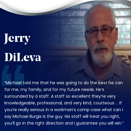
Jerry
DiLeva
“Michael told me that he was going to do the best he can
for me, my family, and for my future needs. He’s
surrounded by a staff. A staff so excellent they’re very
knowledgeable, professional, and very kind, courteous … If
you’re really serious in a workman’s comp case what can I
say Michael Burgis is the guy. His staff will treat you right,
you’ll go in the right direction and I guarantee you will win.”