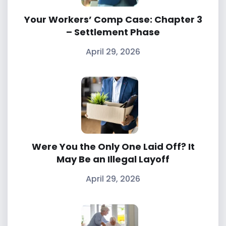
Your Workers’ Comp Case: Chapter 3
– Settlement Phase
April 29, 2026
Were You the Only One Laid Off? It
May Be an Illegal Layoff
April 29, 2026