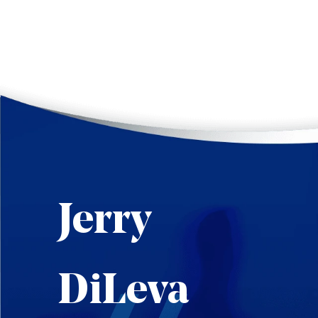
Jerry
DiLeva