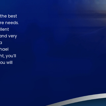
 the best
re needs.
llent
 and very
 a
hael
t, you’ll
ou will