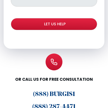
OR CALL US FOR FREE CONSULTATION
(888) BURGIS1
(888) 287-4471