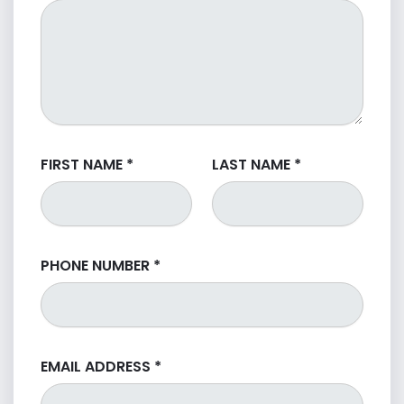
FIRST NAME
*
LAST NAME
*
PHONE NUMBER
*
EMAIL ADDRESS
*