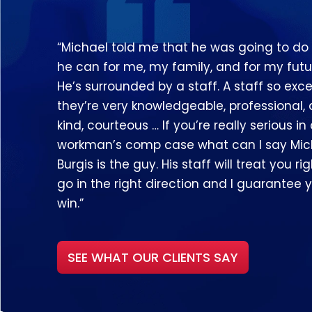
“Michael told me that he was going to do
he can for me, my family, and for my futu
He’s surrounded by a staff. A staff so exce
they’re very knowledgeable, professional,
kind, courteous … If you’re really serious in
workman’s comp case what can I say Mic
Burgis is the guy. His staff will treat you righ
go in the right direction and I guarantee y
win.”
SEE WHAT OUR CLIENTS SAY