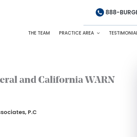
888-BURGI
THE TEAM
PRACTICE AREA
TESTIMONIA
eral and California WARN
sociates, P.C