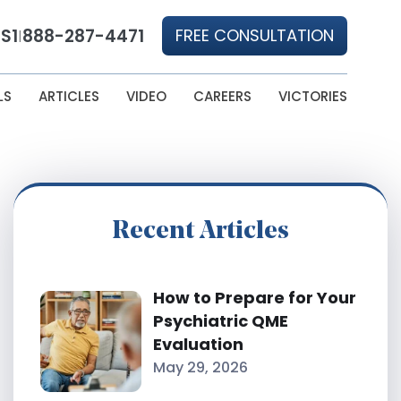
S1
888-287-4471
FREE CONSULTATION
|
LS
ARTICLES
VIDEO
CAREERS
VICTORIES
Recent Articles
How to Prepare for Your
Psychiatric QME
Evaluation
May 29, 2026