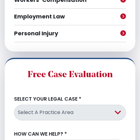
Employment Law
Personal Injury
Free Case Evaluation
SELECT YOUR LEGAL CASE
*
HOW CAN WE HELP?
*