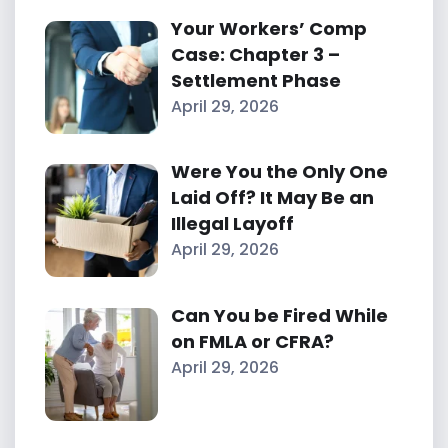
Your Workers’ Comp
Case: Chapter 3 –
Settlement Phase
April 29, 2026
Were You the Only One
Laid Off? It May Be an
Illegal Layoff
April 29, 2026
Can You be Fired While
on FMLA or CFRA?
April 29, 2026