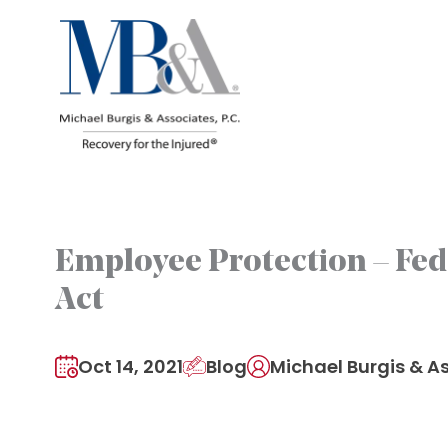
Skip
to
content
Employee Protection – Fed
Act
Oct 14, 2021
Blog
Michael Burgis & As