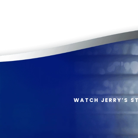
WATCH JERRY’S S