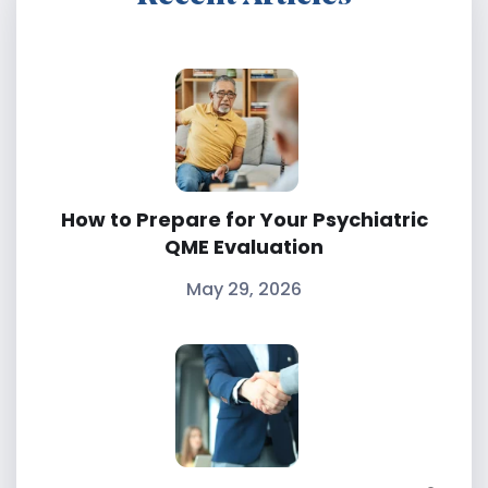
How to Prepare for Your Psychiatric
QME Evaluation
May 29, 2026