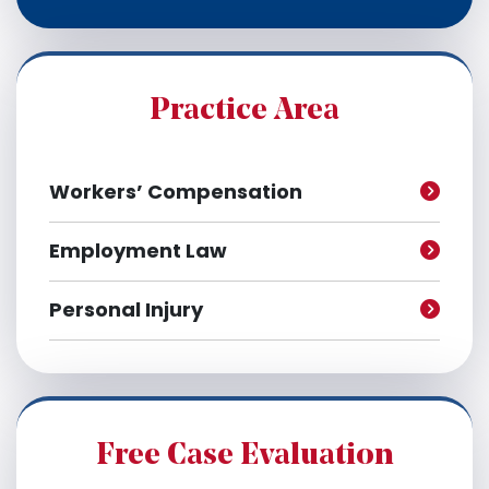
c
h
i
v
e
Practice Area
s
Workers’ Compensation
Employment Law
Personal Injury
Free Case Evaluation