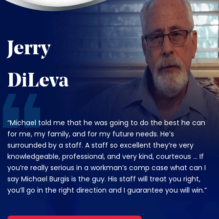
Jerry
DiLeva
“Michael told me that he was going to do the best he can
for me, my family, and for my future needs. He’s
surrounded by a staff. A staff so excellent they’re very
knowledgeable, professional, and very kind, courteous … If
you’re really serious in a workman’s comp case what can I
say Michael Burgis is the guy. His staff will treat you right,
you’ll go in the right direction and I guarantee you will win.”