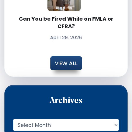
Can You be Fired While on FMLA or
CFRA?
April 29, 2026
VIEW ALL
Archives
A
r