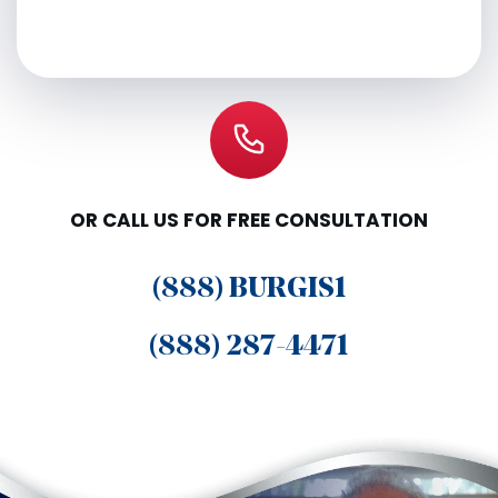
OR CALL US FOR FREE CONSULTATION
(888) BURGIS1
(888) 287-4471