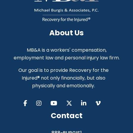
About Us
MB&A is a workers' compensation,
employment law and personal injury law firm.
Our goal is to provide Recovery for the
Injured® not only financially, but also
physically and emotionally.
Contact
888-BURGIS1