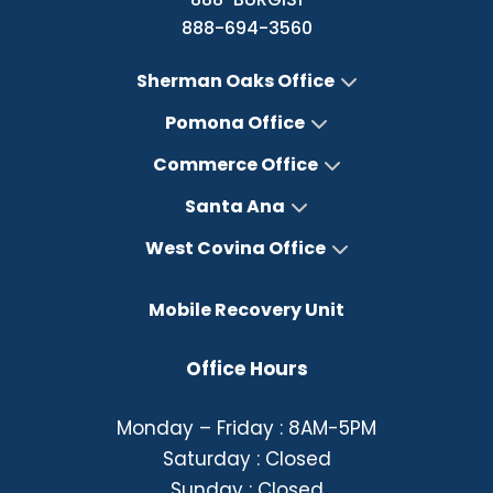
888-694-3560
Sherman Oaks Office
Pomona Office
Commerce Office
Santa Ana
West Covina Office
Mobile Recovery Unit
Office Hours
Monday – Friday : 8AM-5PM
Saturday : Closed
Sunday : Closed