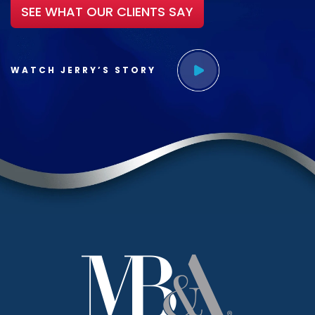
SEE WHAT OUR CLIENTS SAY
WATCH JERRY’S STORY