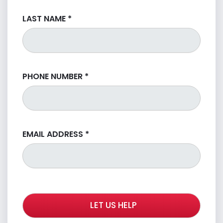
LAST NAME
*
PHONE NUMBER
*
EMAIL ADDRESS
*