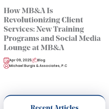
How MB&A Is
Revolutionizing Client
Services: New Training
Programs and Social Media
Lounge at MB&A
Apr 09, 2025
Blog
Michael Burgis & Associates, P.C
Recent Articles