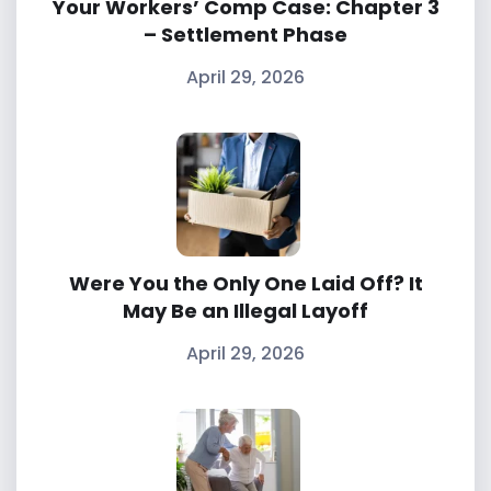
Your Workers’ Comp Case: Chapter 3
– Settlement Phase
April 29, 2026
Were You the Only One Laid Off? It
May Be an Illegal Layoff
April 29, 2026