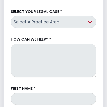
SELECT YOUR LEGAL CASE
*
HOW CAN WE HELP?
*
FIRST NAME
*