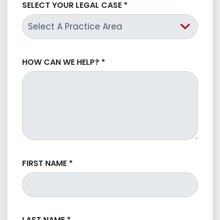
SELECT YOUR LEGAL CASE
*
HOW CAN WE HELP?
*
FIRST NAME
*
LAST NAME
*