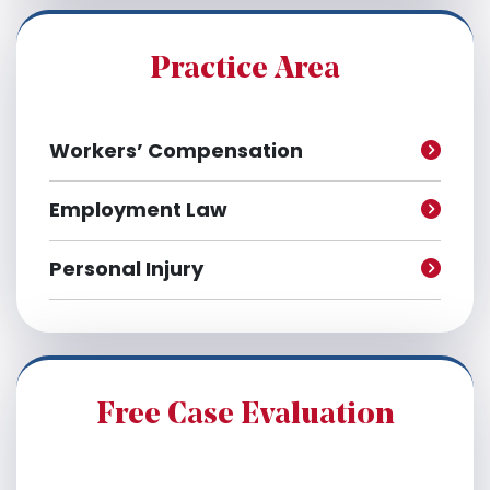
i
v
e
Practice Area
s
Workers’ Compensation
Employment Law
Personal Injury
Free Case Evaluation