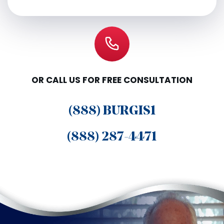
OR CALL US FOR FREE CONSULTATION
(888) BURGIS1
(888) 287-4471