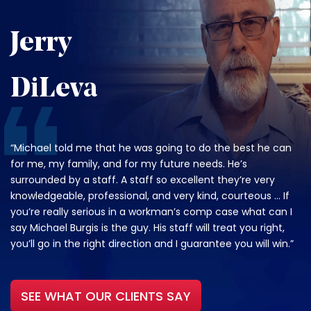
Jerry
DiLeva
“Michael told me that he was going to do the best he can
for me, my family, and for my future needs. He’s
surrounded by a staff. A staff so excellent they’re very
knowledgeable, professional, and very kind, courteous … If
you’re really serious in a workman’s comp case what can I
say Michael Burgis is the guy. His staff will treat you right,
you’ll go in the right direction and I guarantee you will win.”
SEE WHAT OUR CLIENTS SAY