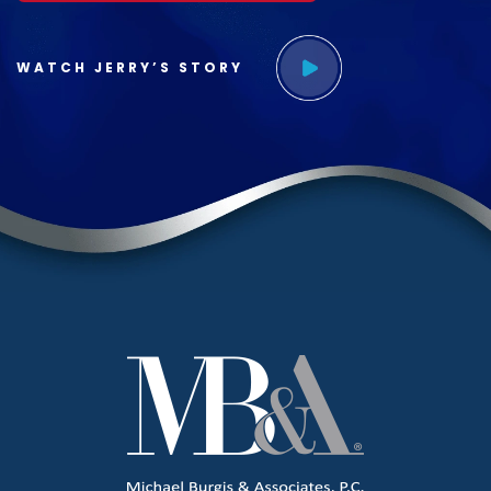
WATCH JERRY’S STORY