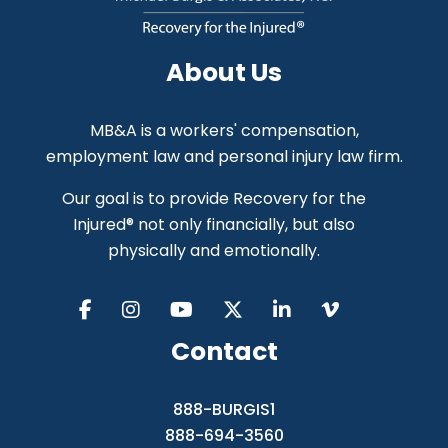
About Us
MB&A is a workers' compensation,
employment law and personal injury law firm.
Our goal is to provide Recovery for the
Injured® not only financially, but also
physically and emotionally.
Contact
888-BURGIS1
888-694-3560