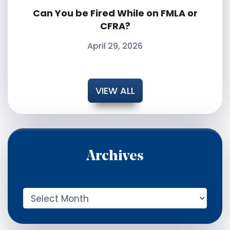
Can You be Fired While on FMLA or
CFRA?
April 29, 2026
VIEW ALL
Archives
A
r
c
h