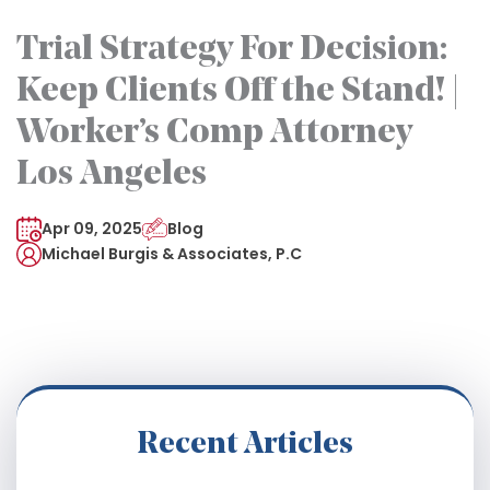
Trial Strategy For Decision:
Keep Clients Off the Stand! |
Worker’s Comp Attorney
Los Angeles
Apr 09, 2025
Blog
Michael Burgis & Associates, P.C
Recent Articles