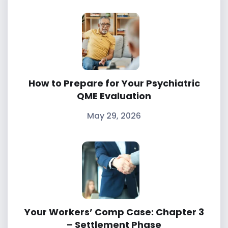
How to Prepare for Your Psychiatric
QME Evaluation
May 29, 2026
Your Workers’ Comp Case: Chapter 3
– Settlement Phase