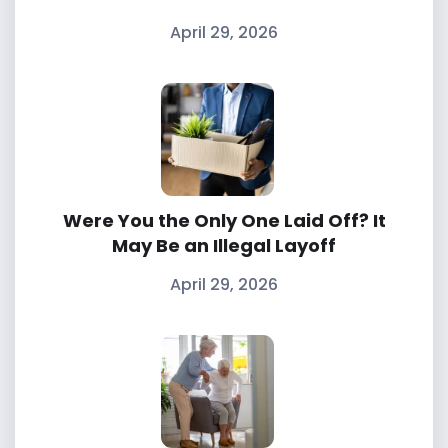
April 29, 2026
Were You the Only One Laid Off? It
May Be an Illegal Layoff
April 29, 2026