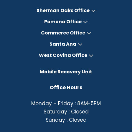
Sherman Oaks Office
Pomona Office
Commerce Office
Santa Ana
West Covina Office
Mobile Recovery Unit
Office Hours
Monday – Friday : 8AM-5PM
Saturday : Closed
Sunday : Closed