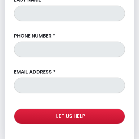
PHONE NUMBER
*
EMAIL ADDRESS
*