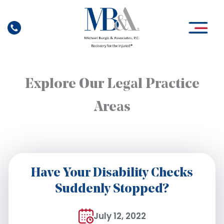
Skip
to
content
Explore Our Legal Practice
Areas
Have Your Disability Checks
Suddenly Stopped?
July 12, 2022