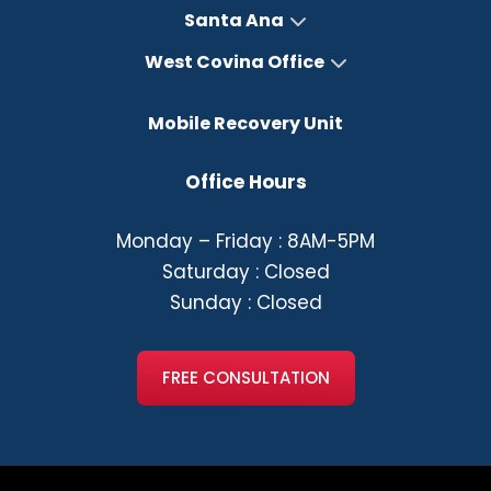
Santa Ana
West Covina Office
Mobile Recovery Unit
Office Hours
Monday – Friday : 8AM-5PM
Saturday : Closed
Sunday : Closed
FREE CONSULTATION