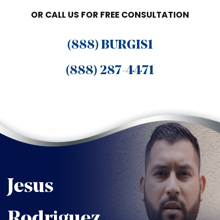
OR CALL US FOR FREE CONSULTATION
(888) BURGIS1
(888) 287-4471
Jesus
Rodriguez