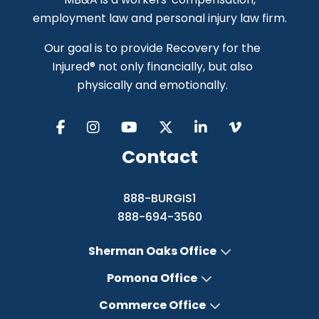
employment law and personal injury law firm.
Our goal is to provide Recovery for the
Injured® not only financially, but also
physically and emotionally.
Contact
888-BURGIS1
888-694-3560
Sherman Oaks Office
Pomona Office
Commerce Office