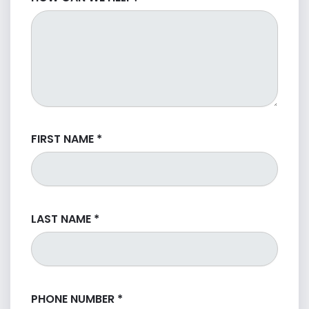
FIRST NAME
*
LAST NAME
*
PHONE NUMBER
*