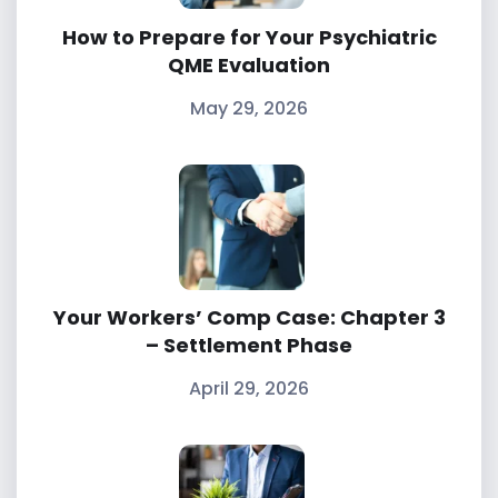
How to Prepare for Your Psychiatric
QME Evaluation
May 29, 2026
Your Workers’ Comp Case: Chapter 3
– Settlement Phase
April 29, 2026