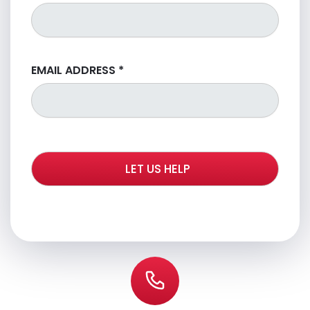
EMAIL ADDRESS
*