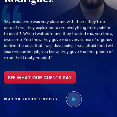
“My experience was very pleasant with them, they take
care of me, they explained to me everything from point A
to point Z. When I walked in and they treated me, you know,
awesome. You know they gave me every sense of urgency
behind the case that I was developing. I was afraid that I will
lose my current job, you know, they gave me that peace of
mind that I really needed.”
SEE WHAT OUR CLIENTS SAY
WATCH JESUS’S STORY