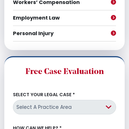
Workers’ Compensation
Employment Law
Personal Injury
Free Case Evaluation
SELECT YOUR LEGAL CASE
*
HOW CAN WE HELP?
*