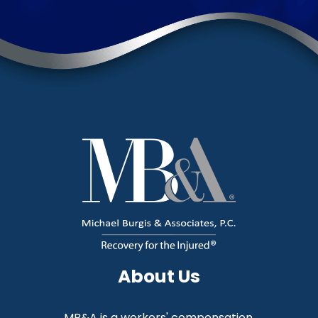
About Us
MB&A is a workers' compensation,