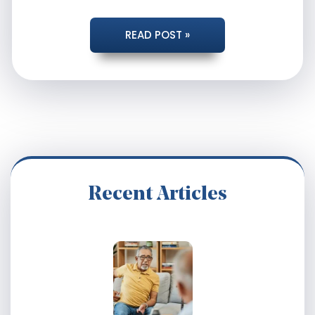
HAVE
READ POST »
YOUR
DISABILITY
CHECKS
SUDDENLY
Recent Articles
STOPPED?