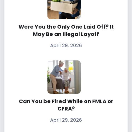
Were You the Only One Laid Off? It
May Be an Illegal Layoff
April 29, 2026
Can You be Fired While on FMLA or
CFRA?
April 29, 2026